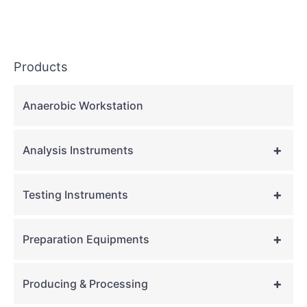
Products
Anaerobic Workstation
+
Analysis Instruments
+
Testing Instruments
+
Preparation Equipments
+
Producing & Processing