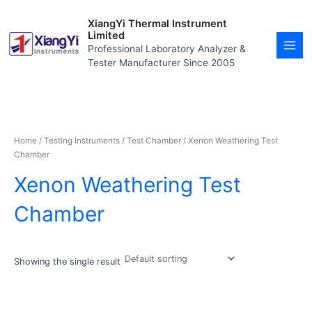
Skip
MAI
to
XiangYi Thermal Instrument
MEN
content
Limited
Professional Laboratory Analyzer &
Tester Manufacturer Since 2005
Home
/
Testing Instruments
/
Test Chamber
/ Xenon Weathering Test
Chamber
Xenon Weathering Test
Chamber
Showing the single result