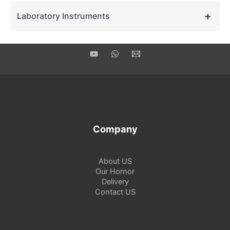
+
Laboratory Instruments
Company
About US
Our Hornor
Delivery
Contact US