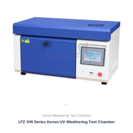
Xenon Weathering Test Chamber
LFZ-XW Series Xenon UV Weathering Test Chamber