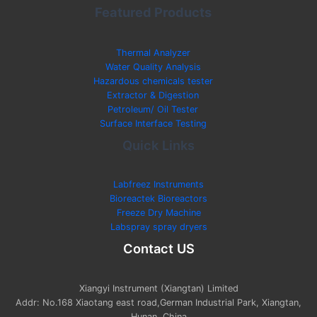
Featured Products
Thermal Analyzer
Water Quality Analysis
Hazardous chemicals tester
Extractor & Digestion
Petroleum/ Oil Tester
Surface Interface Testing
Quick Links
Labfreez Instruments
Bioreactek Bioreactors
Freeze Dry Machine
Labspray spray dryers
Contact US
Xiangyi Instrument (Xiangtan) Limited
Addr: No.168 Xiaotang east road,German Industrial Park, Xiangtan,
Hunan, China