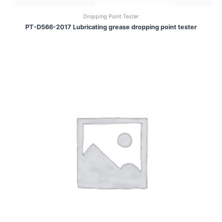
Dropping Point Tester
PT-D566-2017 Lubricating grease dropping point tester