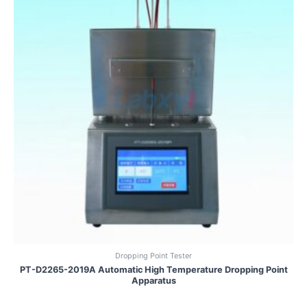
Dropping Point Tester
PT-D2265-2019A Automatic High Temperature Dropping Point
Apparatus