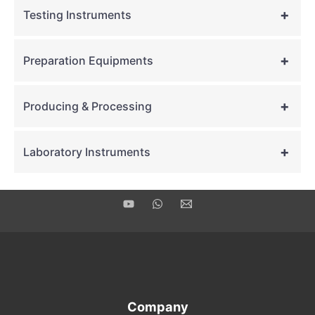
+
Testing Instruments
+
Preparation Equipments
+
Producing & Processing
+
Laboratory Instruments
Company