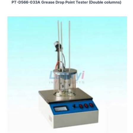
PT-D566-033A Grease Drop Point Tester (Double columns)