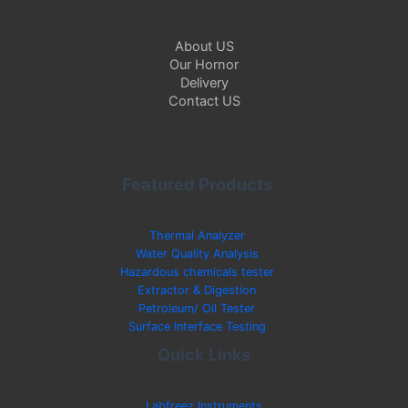
About US
Our Hornor
Delivery
Contact US
Featured Products
Thermal Analyzer
Water Quality Analysis
Hazardous chemicals tester
Extractor & Digestion
Petroleum/ Oil Tester
Surface Interface Testing
Quick Links
Labfreez Instruments