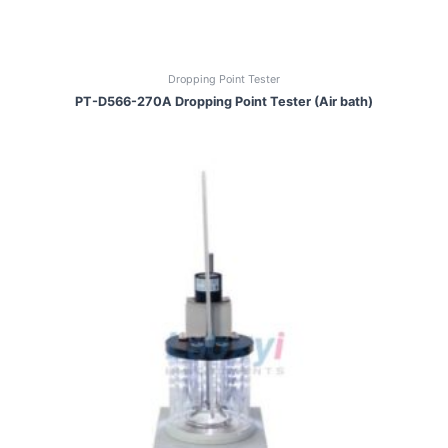
Dropping Point Tester
PT-D566-270A Dropping Point Tester (Air bath)