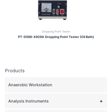
Dropping Point Tester
PT-D566-4929A Dropping Point Tester (Oil Bath)
Products
Anaerobic Workstation
+
Analysis Instruments