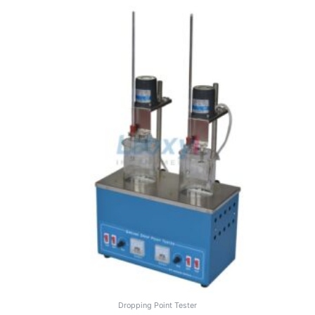
Dropping Point Tester