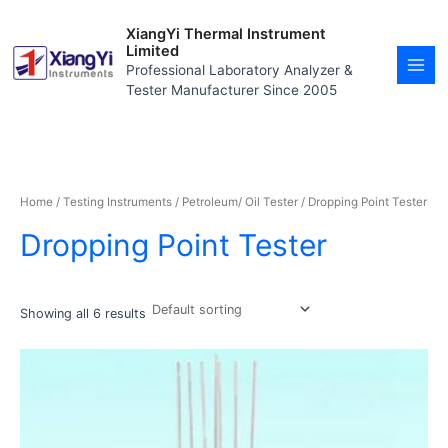
Skip
MAI
to
XiangYi Thermal Instrument
MEN
content
Limited
Professional Laboratory Analyzer &
Tester Manufacturer Since 2005
Home
/
Testing Instruments
/
Petroleum/ Oil Tester
/ Dropping Point Tester
Dropping Point Tester
Showing all 6 results