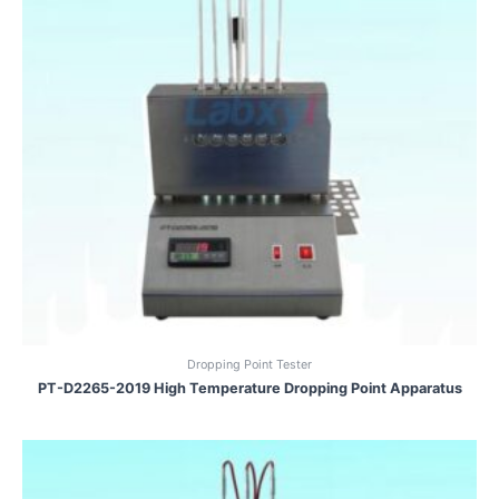
Dropping Point Tester
PT-D2265-2019 High Temperature Dropping Point Apparatus