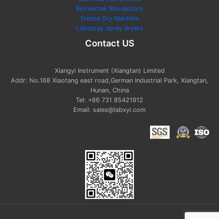
Bioreactek Bioreactors
Freeze Dry Machine
Labspray spray dryers
Contact US
Xiangyi Instrument (Xiangtan) Limited
Addr: No.168 Xiaotang east road,German Industrial Park, Xiangtan,
Hunan, China
Tel: +86 731 85421912
Email: sales@labxyi.com