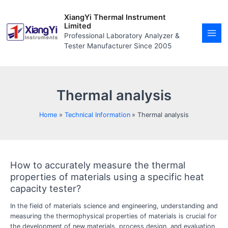
Skip
MAI
to
XiangYi Thermal Instrument
MEN
content
Limited
Professional Laboratory Analyzer &
Tester Manufacturer Since 2005
Thermal analysis
Home
Technical Information
Thermal analysis
How to accurately measure the thermal
How
to
properties of materials using a specific heat
accurately
capacity tester?
measure
the
In the field of materials science and engineering, understanding and
thermal
measuring the thermophysical properties of materials is crucial for
properties
the development of new materials, process design, and evaluation