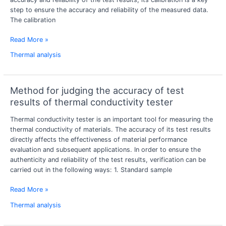
step to ensure the accuracy and reliability of the measured data.
expansion
The calibration
meter
calibration?
Read More »
Thermal analysis
Method for judging the accuracy of test
Method
for
results of thermal conductivity tester
judging
Thermal conductivity tester is an important tool for measuring the
the
thermal conductivity of materials. The accuracy of its test results
accuracy
directly affects the effectiveness of material performance
of
evaluation and subsequent applications. In order to ensure the
test
authenticity and reliability of the test results, verification can be
results
carried out in the following ways: 1. Standard sample
of
thermal
Read More »
conductivity
tester
Thermal analysis