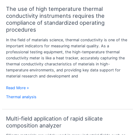
The use of high temperature thermal
The
use
conductivity instruments requires the
of
compliance of standardized operating
high
procedures
temperature
thermal
In the field of materials science, thermal conductivity is one of the
conductivity
important indicators for measuring material quality. As a
instruments
professional testing equipment, the high-temperature thermal
requires
conductivity meter is like a heat tracker, accurately capturing the
the
thermal conductivity characteristics of materials in high-
compliance
temperature environments, and providing key data support for
of
material research and development and
standardized
operating
Read More »
procedures
Thermal analysis
Multi-field application of rapid silicate
Multi-
field
composition analyzer
application