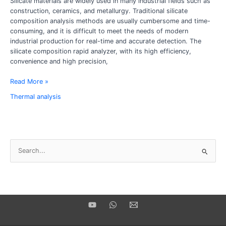
Silicate materials are widely used in many industrial fields such as
of
construction, ceramics, and metallurgy. Traditional silicate
rapid
composition analysis methods are usually cumbersome and time-
silicate
consuming, and it is difficult to meet the needs of modern
composition
industrial production for real-time and accurate detection. The
analyzer
silicate composition rapid analyzer, with its high efficiency,
convenience and high precision,
Read More »
Thermal analysis
S
e
a
r
c
h