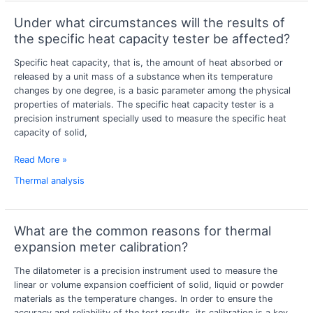
Under what circumstances will the results of
Under
what
the specific heat capacity tester be affected?
circumstances
Specific heat capacity, that is, the amount of heat absorbed or
will
released by a unit mass of a substance when its temperature
the
changes by one degree, is a basic parameter among the physical
results
properties of materials. The specific heat capacity tester is a
of
precision instrument specially used to measure the specific heat
the
capacity of solid,
specific
heat
Read More »
capacity
tester
Thermal analysis
be
affected?
What are the common reasons for thermal
What
are
expansion meter calibration?
the
The dilatometer is a precision instrument used to measure the
common
linear or volume expansion coefficient of solid, liquid or powder
reasons
materials as the temperature changes. In order to ensure the
for
accuracy and reliability of the test results, its calibration is a key
thermal