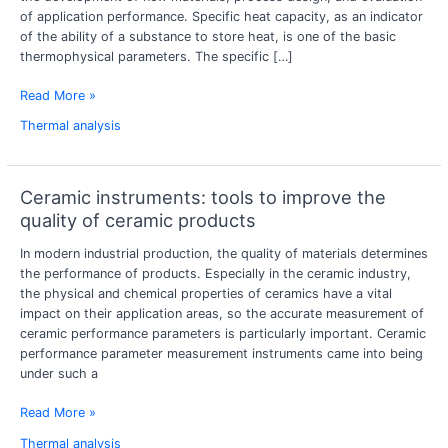
of
of application performance. Specific heat capacity, as an indicator
materials
of the ability of a substance to store heat, is one of the basic
using
thermophysical parameters. The specific […]
a
specific
Read More »
heat
Thermal analysis
capacity
tester?
Ceramic instruments: tools to improve the
Ceramic
instruments:
quality of ceramic products
tools
In modern industrial production, the quality of materials determines
to
the performance of products. Especially in the ceramic industry,
improve
the physical and chemical properties of ceramics have a vital
the
impact on their application areas, so the accurate measurement of
quality
ceramic performance parameters is particularly important. Ceramic
of
performance parameter measurement instruments came into being
ceramic
under such a
products
Read More »
Thermal analysis