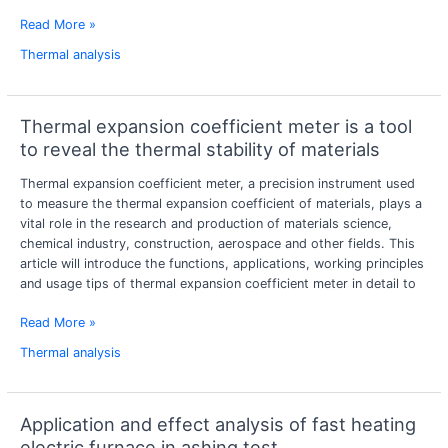
Read More »
Thermal analysis
Thermal expansion coefficient meter is a tool
Thermal
expansion
to reveal the thermal stability of materials
coefficient
Thermal expansion coefficient meter, a precision instrument used
meter
to measure the thermal expansion coefficient of materials, plays a
is
vital role in the research and production of materials science,
a
chemical industry, construction, aerospace and other fields. This
tool
article will introduce the functions, applications, working principles
to
and usage tips of thermal expansion coefficient meter in detail to
reveal
the
Read More »
thermal
stability
Thermal analysis
of
materials
Application and effect analysis of fast heating
Application
and
electric furnace in ashing test