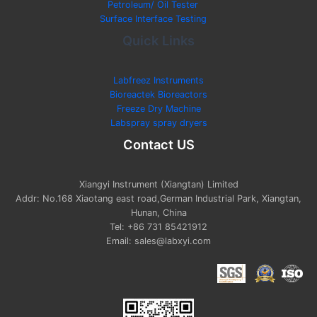
Petroleum/ Oil Tester
Surface Interface Testing
Quick Links
Labfreez Instruments
Bioreactek Bioreactors
Freeze Dry Machine
Labspray spray dryers
Contact US
Xiangyi Instrument (Xiangtan) Limited
Addr: No.168 Xiaotang east road,German Industrial Park, Xiangtan,
Hunan, China
Tel: +86 731 85421912
Email: sales@labxyi.com