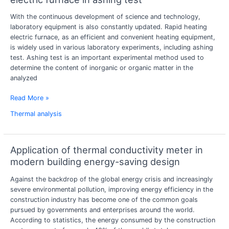
effect
With the continuous development of science and technology,
analysis
laboratory equipment is also constantly updated. Rapid heating
of
electric furnace, as an efficient and convenient heating equipment,
fast
is widely used in various laboratory experiments, including ashing
heating
test. Ashing test is an important experimental method used to
electric
determine the content of inorganic or organic matter in the
furnace
analyzed
in
ashing
Read More »
test
Thermal analysis
Application of thermal conductivity meter in
Application
of
modern building energy-saving design
thermal
Against the backdrop of the global energy crisis and increasingly
conductivity
severe environmental pollution, improving energy efficiency in the
meter
construction industry has become one of the common goals
in
pursued by governments and enterprises around the world.
modern
According to statistics, the energy consumed by the construction
building