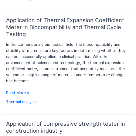
Application of Thermal Expansion Coefficient
Application
of
Meter in Biocompatibility and Thermal Cycle
Thermal
Testing
Expansion
Coefficient
In the contemporary biomedical field, the biocompatibility and
Meter
stability of materials are key factors in determining whether they
in
can be successfully applied in clinical practice. With the
Biocompatibility
advancement of science and technology, the thermal expansion
and
coefficient meter, as an instrument that accurately measures the
Thermal
volume or length change of materials under temperature changes,
Cycle
has become
Testing
Read More »
Thermal analysis
Application of compressive strength tester in
Application
of
construction industry
compressive