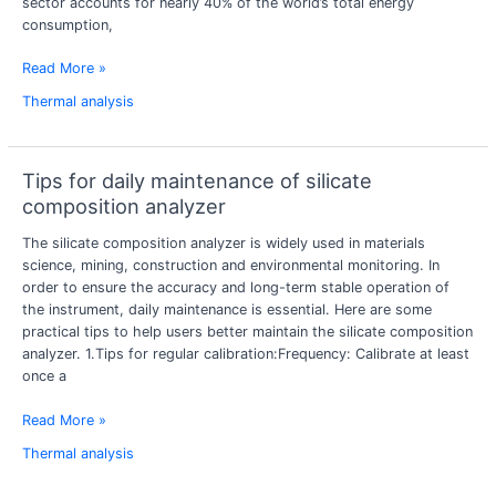
sector accounts for nearly 40% of the world’s total energy
energy-
consumption,
saving
design
Read More »
Thermal analysis
Tips for daily maintenance of silicate
Tips
for
composition analyzer
daily
The silicate composition analyzer is widely used in materials
maintenance
science, mining, construction and environmental monitoring. In
of
order to ensure the accuracy and long-term stable operation of
silicate
the instrument, daily maintenance is essential. Here are some
composition
practical tips to help users better maintain the silicate composition
analyzer
analyzer. 1.Tips for regular calibration:Frequency: Calibrate at least
once a
Read More »
Thermal analysis