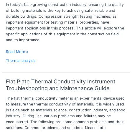
In today’s fast-growing construction industry, ensuring the quality
strength
of building materials is the key to achieving safe, reliable and
tester
durable buildings. Compression strength testing machines, as
in
important equipment for testing material properties, have
construction
important applications in this process. This article will explore the
industry
specific applications of this equipment in the construction field
and its importance
Read More »
Thermal analysis
Flat Plate Thermal Conductivity Instrument
Flat
Plate
Troubleshooting and Maintenance Guide
Thermal
The flat thermal conductivity meter is an experimental device used
Conductivity
to measure the thermal conductivity of materials. It is widely used
Instrument
in fields such as materials science, construction industry, and food
Troubleshooting
industry. During use, various problems and failures may be
and
encountered. The following are some common problems and their
Maintenance
solutions. Common problems and solutions 1.Inaccurate
Guide