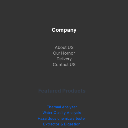
f
o
r
:
Company
About US
Our Hornor
Delivery
Contact US
Featured Products
Thermal Analyzer
Water Quality Analysis
Hazardous chemicals tester
Extractor & Digestion