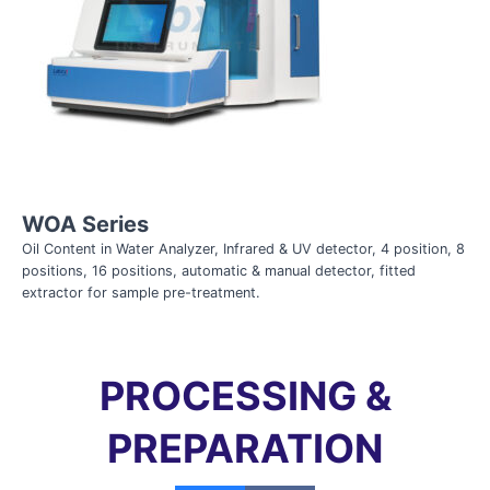
WOA Series
Oil Content in Water Analyzer, Infrared & UV detector, 4 position, 8
positions, 16 positions, automatic & manual detector, fitted
extractor for sample pre-treatment.
PROCESSING &
PREPARATION