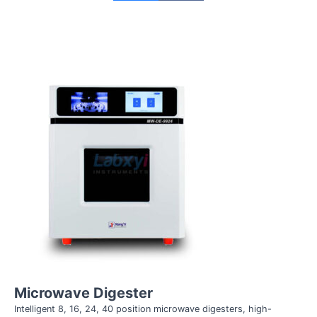
Microwave Digester
Intelligent 8, 16, 24, 40 position microwave digesters, high-