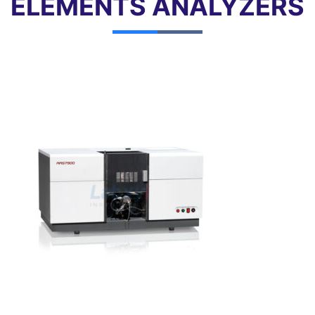
ELEMENTS ANALYZERS