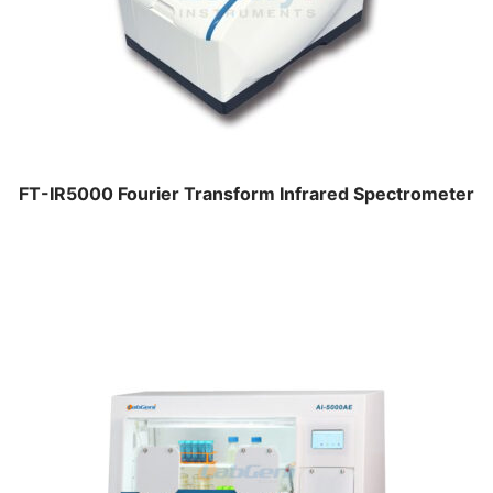
FT-IR5000 Fourier Transform Infrared Spectrometer