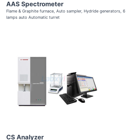
AAS Spectrometer
Flame & Graphite furnace, Auto sampler, Hydride generators, 6
lamps auto Automatic turret
CS Analyzer