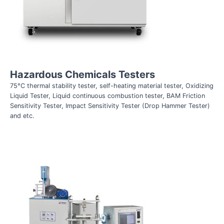
Hazardous Chemicals Testers
75°C thermal stability tester, self-heating material tester, Oxidizing
Liquid Tester, Liquid continuous combustion tester, BAM Friction
Sensitivity Tester, Impact Sensitivity Tester (Drop Hammer Tester)
and etc.