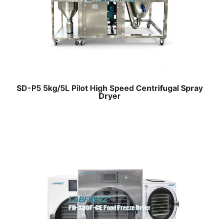
SD-P5 5kg/5L Pilot High Speed Centrifugal Spray
Dryer