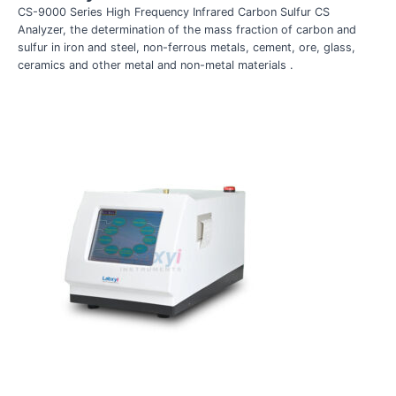
CS-9000 Series High Frequency Infrared Carbon Sulfur CS
Analyzer, the determination of the mass fraction of carbon and
sulfur in iron and steel, non-ferrous metals, cement, ore, glass,
ceramics and other metal and non-metal materials .