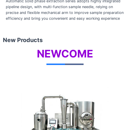
Automatic solid phase extraction series adopts highly integrated
pipeline design, with multi-function sample needle, relying on
precise and flexible mechanical arm to improve sample preparation
efficiency and bring you convenient and easy working experience
New Products
NEWCOME