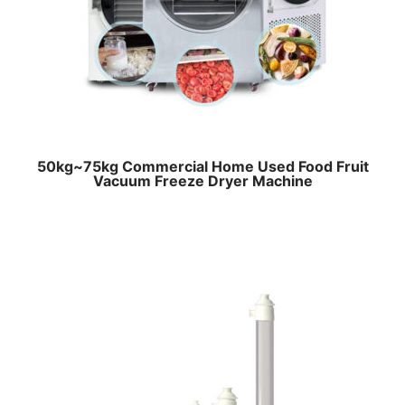
50kg~75kg Commercial Home Used Food Fruit
Vacuum Freeze Dryer Machine