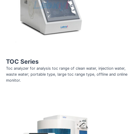
TOC Series
Toc analyzer for analysis toc range of clean water, injection water,
waste water; portable type, large toc range type, offline and online
monitor.