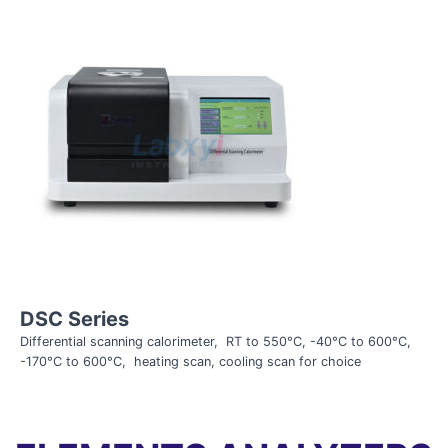
DSC Series
Differential scanning calorimeter, RT to 550°C, -40°C to 600°C,
-170°C to 600°C, heating scan, cooling scan for choice