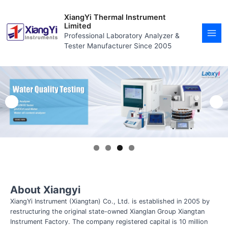
Skip
MAI
to
XiangYi Thermal Instrument
MEN
content
Limited
Professional Laboratory Analyzer &
Tester Manufacturer Since 2005
About Xiangyi
XiangYi Instrument (Xiangtan) Co., Ltd. is established in 2005 by
restructuring the original state-owned Xianglan Group Xiangtan
Instrument Factory. The company registered capital is 10 million