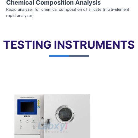
Chemical Composition Analysis
Rapid analyzer for chemical composition of silicate (multi-element
rapid analyzer)
TESTING INSTRUMENTS