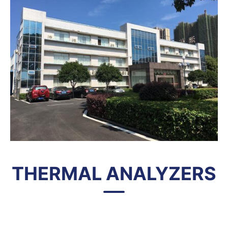
THERMAL ANALYZERS