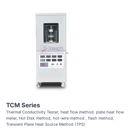
TCM Series
Thermal Conductivity Tester, heat flow method, plate heat flow
meter, Hot Disk method, hot-wire method , flash method,
Transient Plane Heat Source Method (TPS)