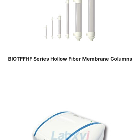
BIOTFFHF Series Hollow Fiber Membrane Columns