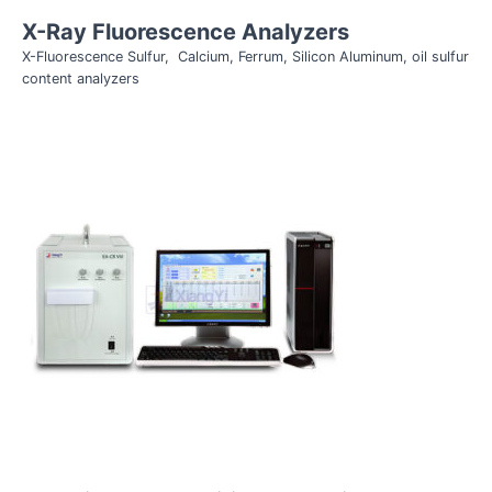
X-Ray Fluorescence Analyzers
X-Fluorescence Sulfur, Calcium, Ferrum, Silicon Aluminum, oil sulfur
content analyzers