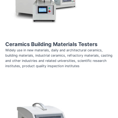
Ceramics Building Materials Testers
Widely use in new materials, daily and architectural ceramics,
building materials, industrial ceramics, refractory materials, casting
and other industries and related universities, scientific research
institutes, product quality inspection institutes