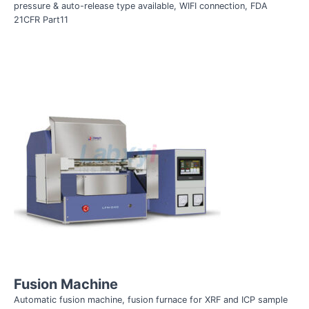
pressure & auto-release type available, WIFI connection,
FDA
21CFR Part11
Fusion Machine
Automatic fusion machine, fusion furnace for XRF and ICP sample