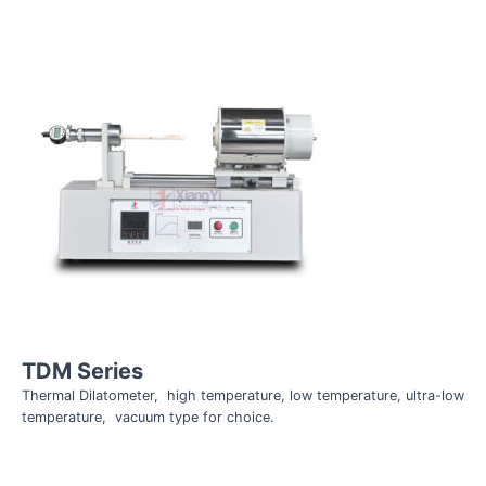
TDM Series
Thermal Dilatometer, high temperature, low temperature, ultra-low
temperature, vacuum type for choice.