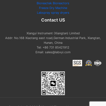
Bioreactek Bioreactors
Freeze Dry Machine
Labspray spray dryers
Contact US
Xiangyi Instrument (Xiangtan) Limited
Addr: No.168 Xiaotang east road,German Industrial Park, Xiangtan,
Hunan, China
Tel: +86 731 85421912
Email: sales@labxyi.com