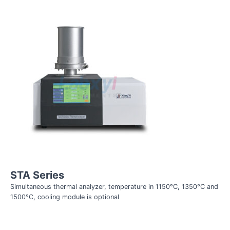
STA Series
Simultaneous thermal analyzer, temperature in 1150°C, 1350°C and
1500°C, cooling module is optional