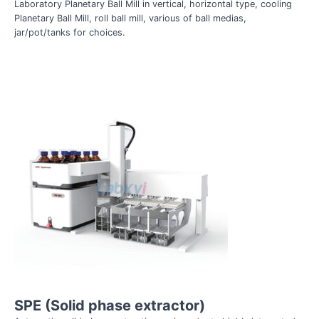
Laboratory Planetary Ball Mill in vertical, horizontal type, cooling
Planetary Ball Mill, roll ball mill, various of ball medias,
jar/pot/tanks for choices.
SPE (Solid phase extractor)