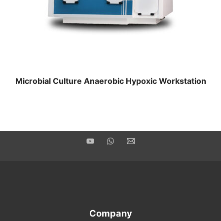
Microbial Culture Anaerobic Hypoxic Workstation
Company