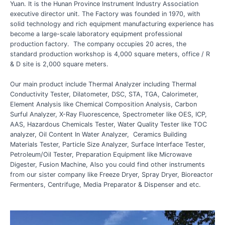
Yuan. It is the Hunan Province Instrument Industry Association
executive director unit. The Factory was founded in 1970, with
solid technology and rich equipment manufacturing experience has
become a large-scale laboratory equipment professional
production factory. The company occupies 20 acres, the
standard production workshop is 4,000 square meters, office / R
& D site is 2,000 square meters.
Our main product include Thermal Analyzer including Thermal
Conductivity Tester, Dilatometer, DSC, STA, TGA, Calorimeter,
Element Analysis like Chemical Composition Analysis, Carbon
Surful Analyzer, X-Ray Fluorescence, Spectrometer like OES, ICP,
AAS, Hazardous Chemicals Tester, Water Quality Tester like TOC
analyzer, Oil Content In Water Analyzer, Ceramics Building
Materials Tester, Particle Size Analyzer, Surface Interface Tester,
Petroleum/Oil Tester, Preparation Equipment like Microwave
Digester, Fusion Machine, Also you could find other instruments
from our sister company like Freeze Dryer, Spray Dryer, Bioreactor
Fermenters, Centrifuge, Media Preparator & Dispenser and etc.