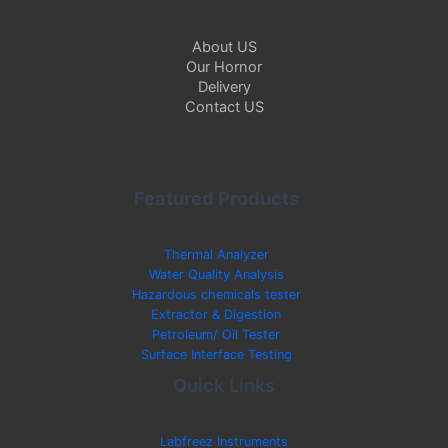
About US
Our Hornor
Delivery
Contact US
Featured Products
Thermal Analyzer
Water Quality Analysis
Hazardous chemicals tester
Extractor & Digestion
Petroleum/ Oil Tester
Surface Interface Testing
Quick Links
Labfreez Instruments