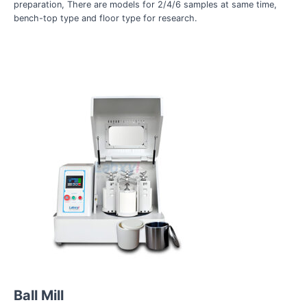
preparation, There are models for 2/4/6 samples at same time,
bench-top type and floor type for research.
Ball Mill