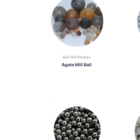
Ball Mill Medias
Agate Mill Ball