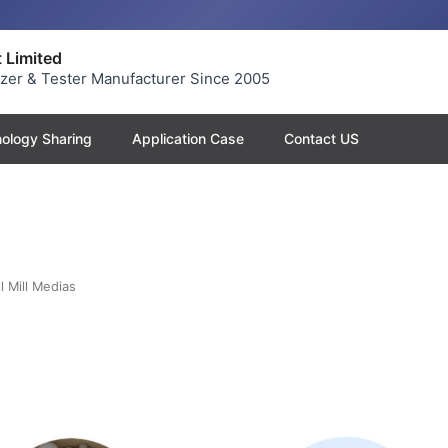
 Limited
yzer & Tester Manufacturer Since 2005
ology Sharing
Application Case
Contact US
l Mill Medias