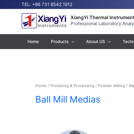
Skip
TEL: +86 731 8542 1912
to
content
XiangYi Thermal Instrument
Professional Laboratory Anal
Home
Products
About US
Techn
Home
/
Producing & Processing
/
Powder Milling
/ Bal
Ball Mill Medias