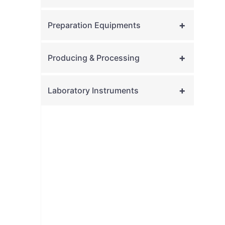
+
Preparation Equipments
+
Producing & Processing
+
Laboratory Instruments