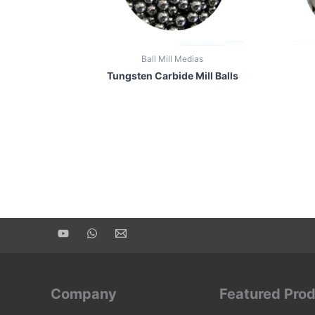
Ball Mill Medias
Tungsten Carbide Mill Balls
Company
Featured Pro