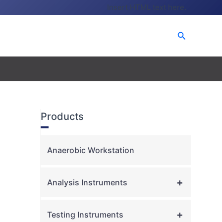
Insert HTML text here.
Search
Products
Anaerobic Workstation
+
Analysis Instruments
+
Testing Instruments