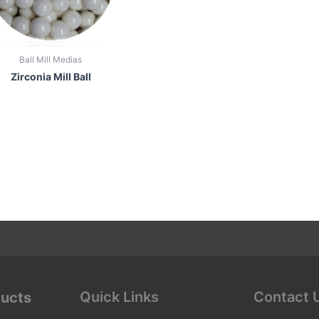
Ball Mill Medias
Zirconia Mill Ball
Quick Links
Contact 
ducts