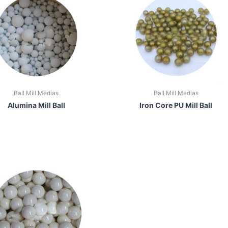
Ball Mill Medias
Ball Mill Medias
Alumina Mill Ball
Iron Core PU Mill Ball