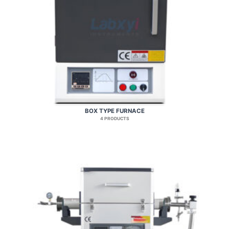
BOX TYPE FURNACE
4 PRODUCTS