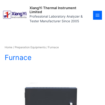
Skip
MAI
to
XiangYi Thermal Instrument
MEN
content
Limited
Professional Laboratory Analyzer &
Tester Manufacturer Since 2005
Home
/
Preparation Equipments
/ Furnace
Furnace