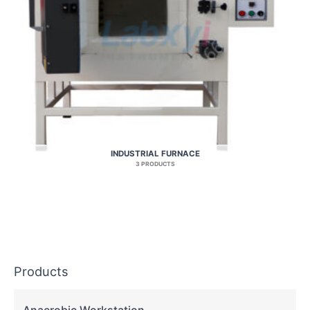
INDUSTRIAL FURNACE
3 PRODUCTS
Products