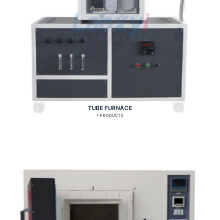
TUBE FURNACE
7 PRODUCTS