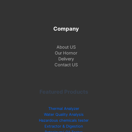
Company
About US
Our Hornor
Delivery
Contact US
Featured Products
Thermal Analyzer
Water Quality Analysis
Hazardous chemicals tester
Extractor & Digestion