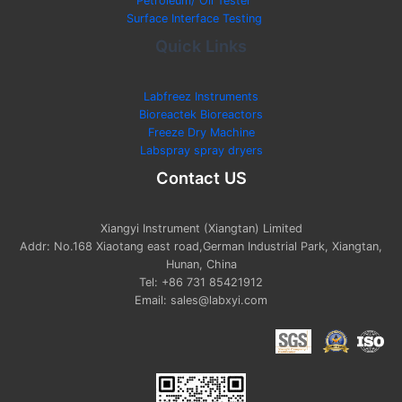
Petroleum/ Oil Tester
Surface Interface Testing
Quick Links
Labfreez Instruments
Bioreactek Bioreactors
Freeze Dry Machine
Labspray spray dryers
Contact US
Xiangyi Instrument (Xiangtan) Limited
Addr: No.168 Xiaotang east road,German Industrial Park, Xiangtan,
Hunan, China
Tel: +86 731 85421912
Email: sales@labxyi.com