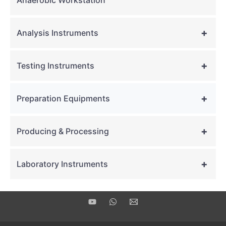
Anaerobic Workstation
+
Analysis Instruments
+
Testing Instruments
+
Preparation Equipments
+
Producing & Processing
+
Laboratory Instruments