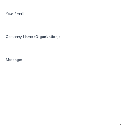
Your Email:
Company Name (Organization):
Message: