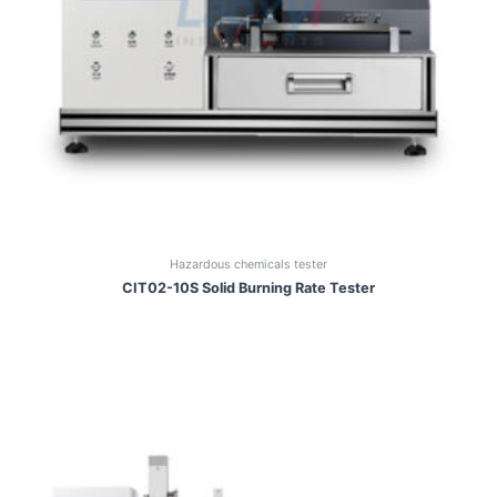
Hazardous chemicals tester
CIT02-10S Solid Burning Rate Tester