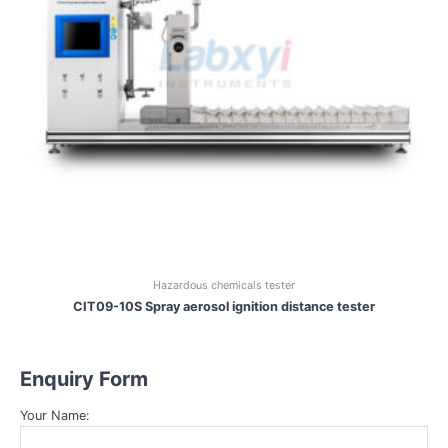
Hazardous chemicals tester
CIT09-10S Spray aerosol ignition distance tester
Enquiry Form
Your Name: