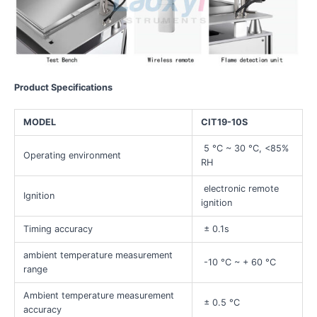
Product Specifications
MODEL
CIT19-10S
5 °C ~ 30 °C, <85%
Operating environment
RH
electronic remote
Ignition
ignition
Timing accuracy
± 0.1s
ambient temperature measurement
-10 °C ~ + 60 °C
range
Ambient temperature measurement
± 0.5 °C
accuracy