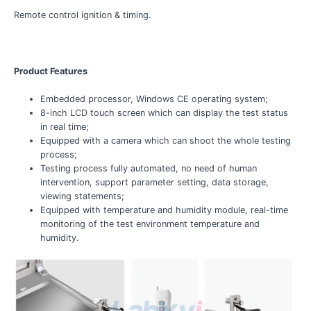
Remote control ignition & timing.
Product Features
Embedded processor, Windows CE operating system;
8-inch LCD touch screen which can display the test status
in real time;
Equipped with a camera which can shoot the whole testing
process;
Testing process fully automated, no need of human
intervention, support parameter setting, data storage,
viewing statements;
Equipped with temperature and humidity module, real-time
monitoring of the test environment temperature and
humidity.