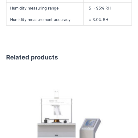
Humidity measuring range
5 ~ 95% RH
Humidity measurement accuracy
± 3.0% RH
Related products