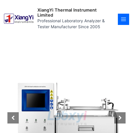
Skip
MAI
to
XiangYi Thermal Instrument
MEN
content
Limited
Professional Laboratory Analyzer &
Tester Manufacturer Since 2005