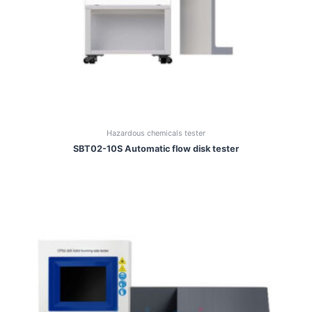
Hazardous chemicals tester
SBT02-10S Automatic flow disk tester