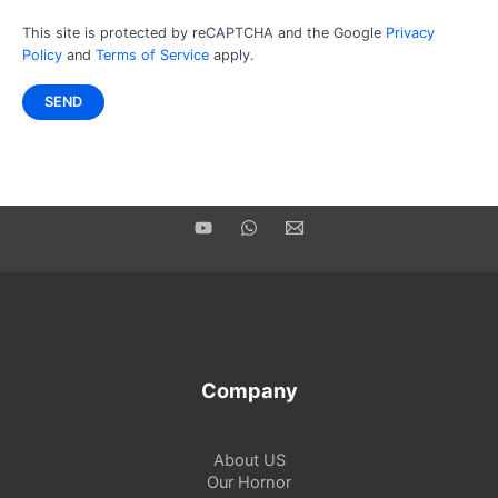
This site is protected by reCAPTCHA and the Google
Privacy
Policy
and
Terms of Service
apply.
Company
About US
Our Hornor