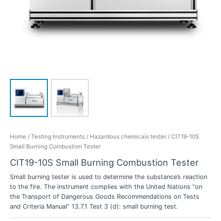
Home
/
Testing Instruments
/
Hazardous chemicals tester
/ CIT19-10S
Small Burning Combustion Tester
CIT19-10S Small Burning Combustion Tester
Small burning tester is used to determine the substance’s reaction
to the fire. The instrument complies with the United Nations “on
the Transport of Dangerous Goods Recommendations on Tests
and Criteria Manual” 13.7.1 Test 3 (d): small burning test.