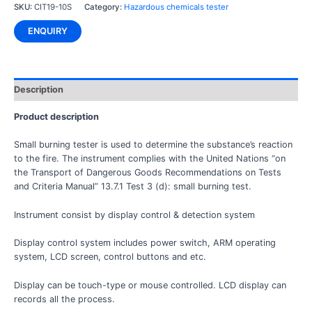
SKU:
CIT19-10S
Category:
Hazardous chemicals tester
ENQUIRY
Description
Product description
Small burning tester is used to determine the substance’s reaction
to the fire. The instrument complies with the United Nations “on
the Transport of Dangerous Goods Recommendations on Tests
and Criteria Manual” 13.7.1 Test 3 (d): small burning test.
Instrument consist by display control & detection system
Display control system includes power switch, ARM operating
system, LCD screen, control buttons and etc.
Display can be touch-type or mouse controlled. LCD display can
records all the process.