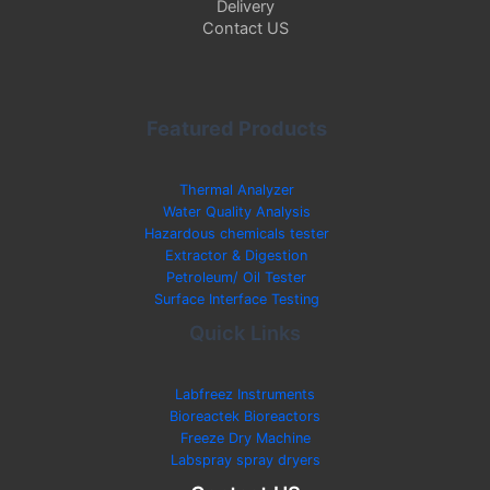
Delivery
Contact US
Featured Products
Thermal Analyzer
Water Quality Analysis
Hazardous chemicals tester
Extractor & Digestion
Petroleum/ Oil Tester
Surface Interface Testing
Quick Links
Labfreez Instruments
Bioreactek Bioreactors
Freeze Dry Machine
Labspray spray dryers