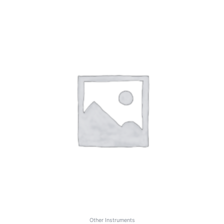
Other Instruments