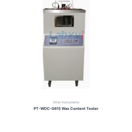
Other Instruments
PT-WOC-0615 Wax Content Tester