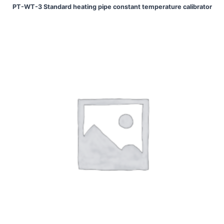
PT-WT-3 Standard heating pipe constant temperature calibrator