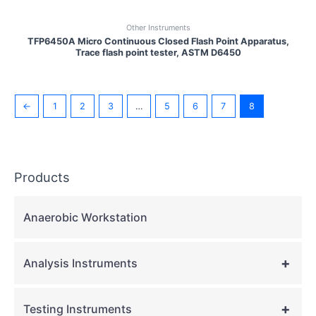
Other Instruments
TFP6450A Micro Continuous Closed Flash Point Apparatus,
Trace flash point tester, ASTM D6450
←
1
2
3
…
5
6
7
8
Products
Anaerobic Workstation
+
Analysis Instruments
+
Testing Instruments