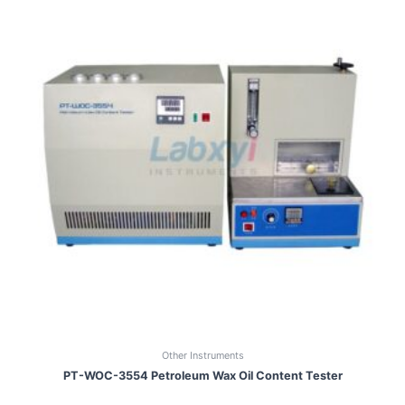
Other Instruments
PT-WOC-3554 Petroleum Wax Oil Content Tester