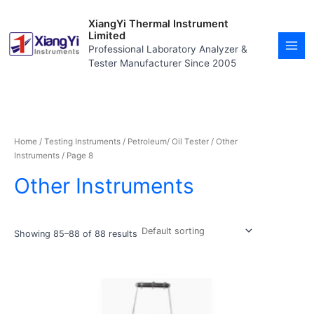
Skip
MAI
to
XiangYi Thermal Instrument
MEN
content
Limited
Professional Laboratory Analyzer &
Tester Manufacturer Since 2005
Home
/
Testing Instruments
/
Petroleum/ Oil Tester
/
Other
Instruments
/ Page 8
Other Instruments
Showing 85–88 of 88 results