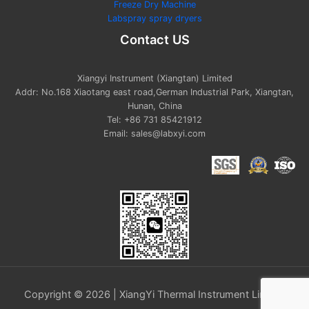
Freeze Dry Machine
Labspray spray dryers
Contact US
Xiangyi Instrument (Xiangtan) Limited
Addr: No.168 Xiaotang east road,German Industrial Park, Xiangtan,
Hunan, China
Tel: +86 731 85421912
Email: sales@labxyi.com
Copyright © 2026 | XiangYi Thermal Instrument Limited