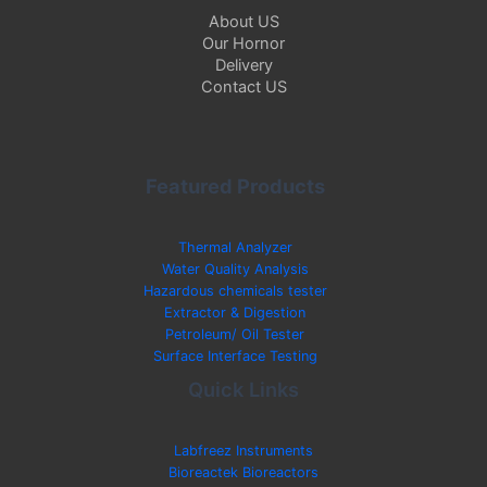
About US
Our Hornor
Delivery
Contact US
Featured Products
Thermal Analyzer
Water Quality Analysis
Hazardous chemicals tester
Extractor & Digestion
Petroleum/ Oil Tester
Surface Interface Testing
Quick Links
Labfreez Instruments
Bioreactek Bioreactors