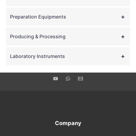
+
Preparation Equipments
+
Producing & Processing
+
Laboratory Instruments
Company