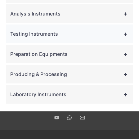
+
Analysis Instruments
+
Testing Instruments
+
Preparation Equipments
+
Producing & Processing
+
Laboratory Instruments