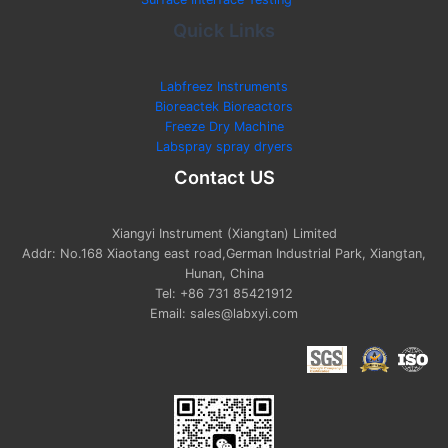
Quick Links
Labfreez Instruments
Bioreactek Bioreactors
Freeze Dry Machine
Labspray spray dryers
Contact US
Xiangyi Instrument (Xiangtan) Limited
Addr: No.168 Xiaotang east road,German Industrial Park, Xiangtan,
Hunan, China
Tel: +86 731 85421912
Email: sales@labxyi.com