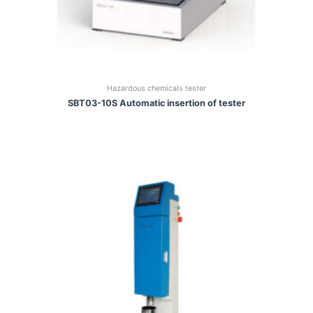
Hazardous chemicals tester
SBT03-10S Automatic insertion of tester