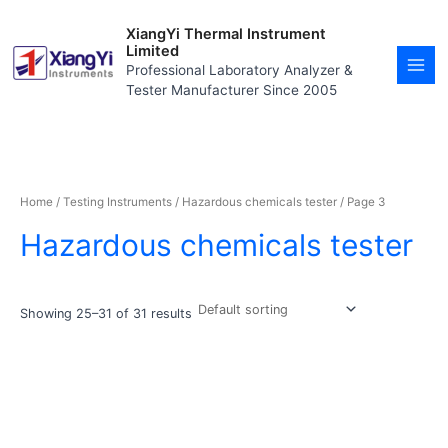
Skip
MAI
to
XiangYi Thermal Instrument
MEN
content
Limited
Professional Laboratory Analyzer &
Tester Manufacturer Since 2005
Home
/
Testing Instruments
/
Hazardous chemicals tester
/ Page 3
Hazardous chemicals tester
Showing 25–31 of 31 results