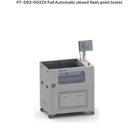
PT-D93-002ZII Full Automatic closed flash point tester