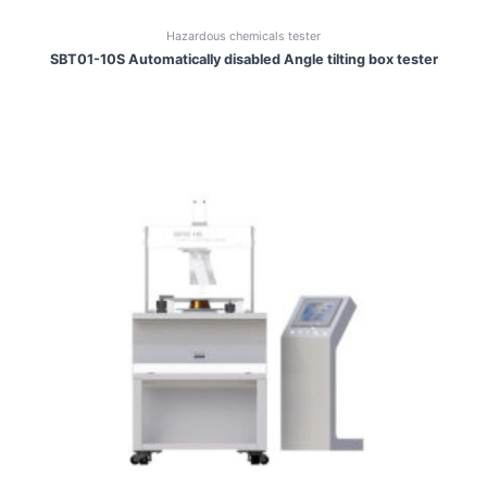
Hazardous chemicals tester
SBT01-10S Automatically disabled Angle tilting box tester