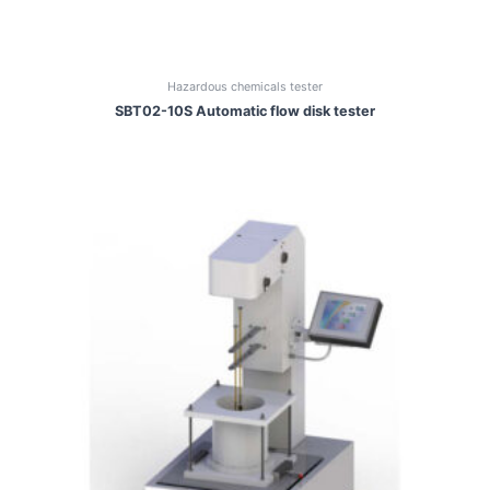
Hazardous chemicals tester
SBT02-10S Automatic flow disk tester