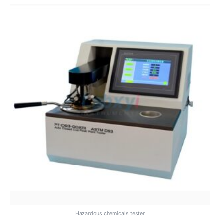
Hazardous chemicals tester