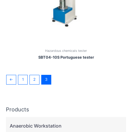
Hazardous chemicals tester
SBT04-10S Portuguese tester
←
1
2
3
Products
Anaerobic Workstation