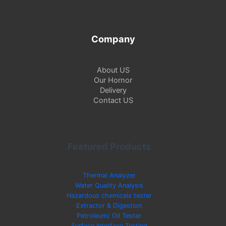
Company
About US
Our Hornor
Delivery
Contact US
Featured Products
Thermal Analyzer
Water Quality Analysis
Hazardous chemicals tester
Extractor & Digestion
Petroleum/ Oil Tester
Surface Interface Testing