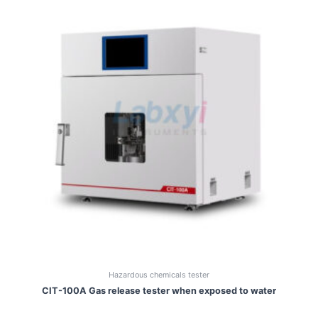
Hazardous chemicals tester
CIT-100A Gas release tester when exposed to water