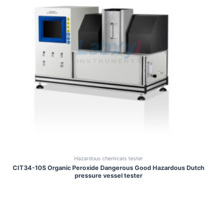
Hazardous chemicals tester
CIT34-10S Organic Peroxide Dangerous Good Hazardous Dutch
pressure vessel tester