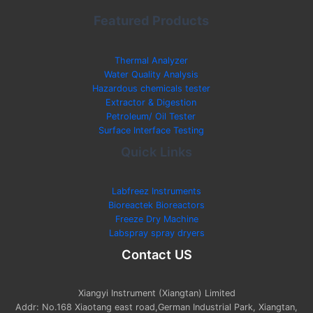
Featured Products
Thermal Analyzer
Water Quality Analysis
Hazardous chemicals tester
Extractor & Digestion
Petroleum/ Oil Tester
Surface Interface Testing
Quick Links
Labfreez Instruments
Bioreactek Bioreactors
Freeze Dry Machine
Labspray spray dryers
Contact US
Xiangyi Instrument (Xiangtan) Limited
Addr: No.168 Xiaotang east road,German Industrial Park, Xiangtan,