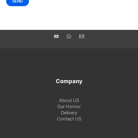
Company
About US
Our Hornor
Delivery
Contact US