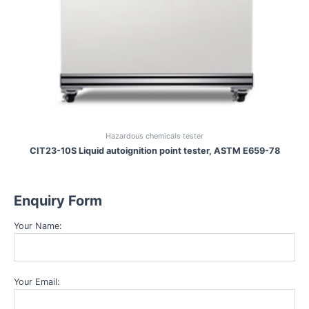
Hazardous chemicals tester
CIT23-10S Liquid autoignition point tester, ASTM E659-78
Enquiry Form
Your Name:
Your Email: