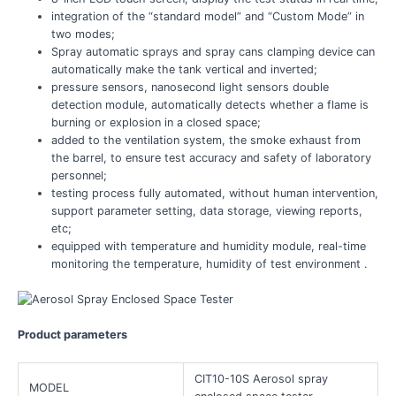
integration of the “standard model” and “Custom Mode” in
two modes;
Spray automatic sprays and spray cans clamping device can
automatically make the tank vertical and inverted;
pressure sensors, nanosecond light sensors double
detection module, automatically detects whether a flame is
burning or explosion in a closed space;
added to the ventilation system, the smoke exhaust from
the barrel, to ensure test accuracy and safety of laboratory
personnel;
testing process fully automated, without human intervention,
support parameter setting, data storage, viewing reports,
etc;
equipped with temperature and humidity module, real-time
monitoring the temperature, humidity of test environment .
Product parameters
CIT10-10S Aerosol spray
MODEL