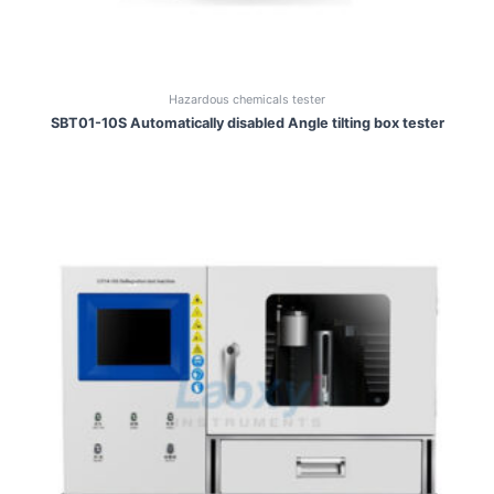
Hazardous chemicals tester
SBT01-10S Automatically disabled Angle tilting box tester