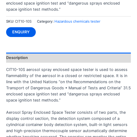
enclosed space ignition test and “dangerous sprays enclosed
space ignition test methods.”
SKU:
CIT10-10S
Category:
Hazardous chemicals tester
ENQUIRY
Description
CIT10-10S aerosol spray enclosed space tester is used to assess
flammability of the aerosol in a closed or restricted space. It is in
line with the United Nations “on the Recommendations on the
Transport of Dangerous Goods • Manual of Tests and Criteria” 31.5
enclosed space ignition test and “dangerous sprays enclosed
space ignition test methods.”
Aerosol Spray Enclosed Space Tester consists of two parts, the
display control section, the detection system composed of a
cylindrical container body detection system, built-in light sensors
and high-precision thermocouple sensor automatically determine
whether knocking occurred. The operator can monitor the entire