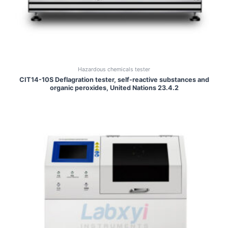
Hazardous chemicals tester
CIT14-10S Deflagration tester, self-reactive substances and
organic peroxides, United Nations 23.4.2