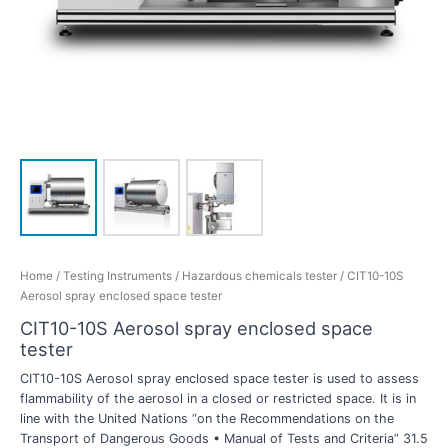
Home
/
Testing Instruments
/
Hazardous chemicals tester
/ CIT10-10S
Aerosol spray enclosed space tester
CIT10-10S Aerosol spray enclosed space
tester
CIT10-10S Aerosol spray enclosed space tester is used to assess
flammability of the aerosol in a closed or restricted space. It is in
line with the United Nations “on the Recommendations on the
Transport of Dangerous Goods • Manual of Tests and Criteria” 31.5