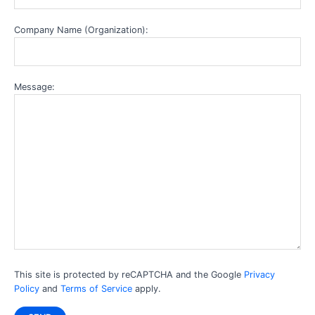
Company Name (Organization):
Message:
This site is protected by reCAPTCHA and the Google
Privacy
Policy
and
Terms of Service
apply.