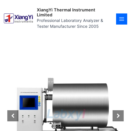
Skip
MAI
to
XiangYi Thermal Instrument
MEN
content
Limited
Professional Laboratory Analyzer &
Tester Manufacturer Since 2005