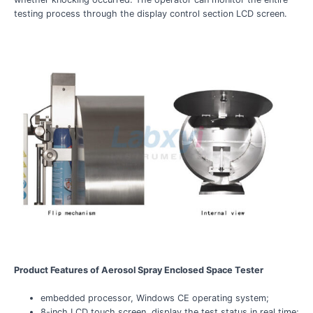
testing process through the display control section LCD screen.
Product Features of Aerosol Spray Enclosed Space Tester
embedded processor, Windows CE operating system;
8-inch LCD touch screen, display the test status in real time;