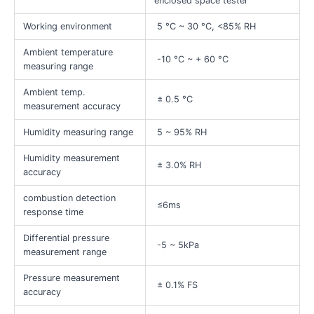
enclosed space tester
Working environment
5 °C ~ 30 °C, <85% RH
Ambient temperature
-10 °C ~ + 60 °C
measuring range
Ambient temp.
± 0.5 °C
measurement accuracy
Humidity measuring range
5 ~ 95% RH
Humidity measurement
± 3.0% RH
accuracy
combustion detection
≤6ms
response time
Differential pressure
-5 ~ 5kPa
measurement range
Pressure measurement
± 0.1% FS
accuracy