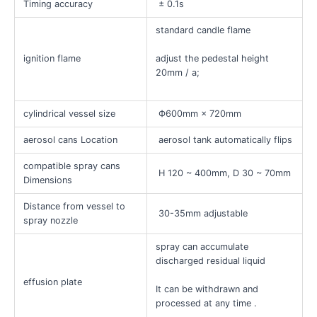
Timing accuracy
± 0.1s
standard candle flame
ignition flame
adjust the pedestal height
20mm / a;
cylindrical vessel size
Ф600mm × 720mm
aerosol cans Location
aerosol tank automatically flips
compatible spray cans
H 120 ~ 400mm, D 30 ~ 70mm
Dimensions
Distance from vessel to
30-35mm adjustable
spray nozzle
spray can accumulate
discharged residual liquid
effusion plate
It can be withdrawn and
processed at any time .