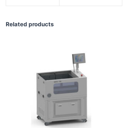
Related products