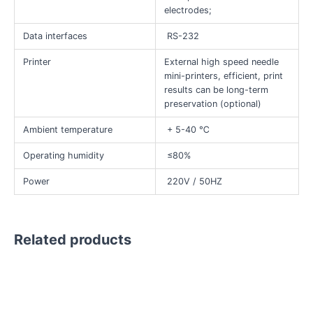
electrodes;
Data interfaces
RS-232
Printer
External high speed needle
mini-printers, efficient, print
results can be long-term
preservation (optional)
Ambient temperature
+ 5-40 ℃
Operating humidity
≤80%
Power
220V / 50HZ
Related products