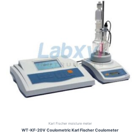
Karl Fischer moisture meter
WT-KF-20V Coulometric Karl Fischer Coulometer