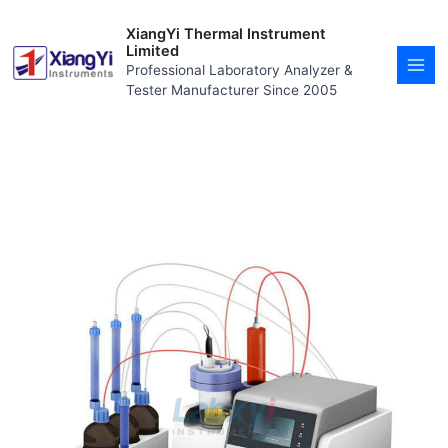
Skip
MAI
to
XiangYi Thermal Instrument
MEN
content
Limited
Professional Laboratory Analyzer &
Tester Manufacturer Since 2005