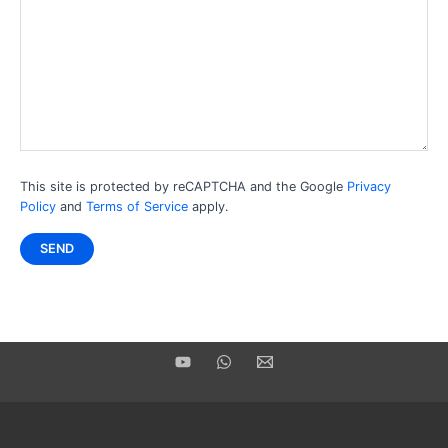
This site is protected by reCAPTCHA and the Google
Privacy
Policy
and
Terms of Service
apply.