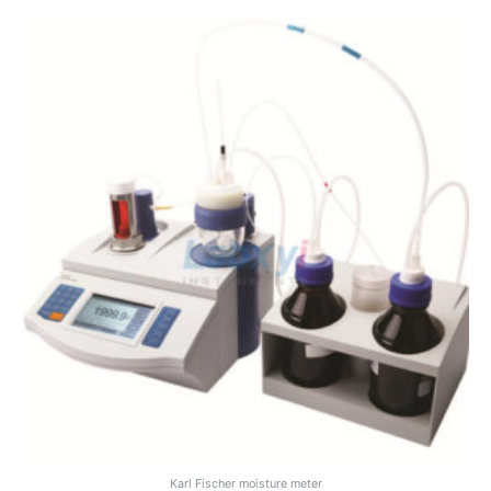
Karl Fischer moisture meter