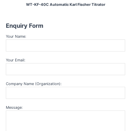
WT-KF-40C Automatic Karl Fischer Titrator
Enquiry Form
Your Name:
Your Email:
Company Name (Organization):
Message: