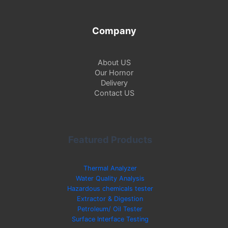
Company
About US
Our Hornor
Delivery
Contact US
Featured Products
Thermal Analyzer
Water Quality Analysis
Hazardous chemicals tester
Extractor & Digestion
Petroleum/ Oil Tester
Surface Interface Testing