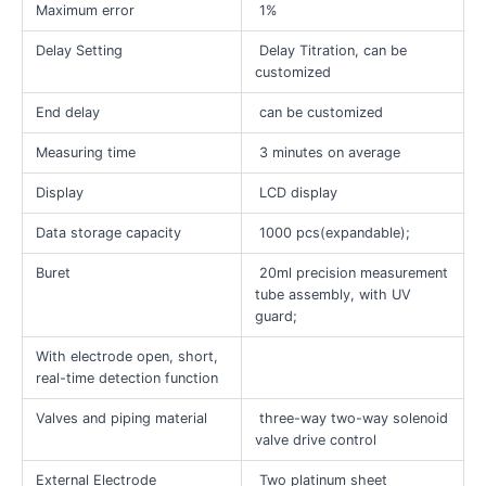
Maximum error
1%
Delay Setting
Delay Titration, can be
customized
End delay
can be customized
Measuring time
3 minutes on average
Display
LCD display
Data storage capacity
1000 pcs(expandable);
Buret
20ml precision measurement
tube assembly, with UV
guard;
With electrode open, short,
real-time detection function
Valves and piping material
three-way two-way solenoid
valve drive control
External Electrode
Two platinum sheet