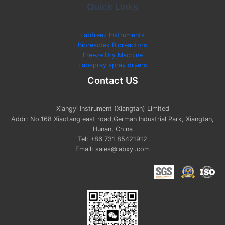
Quick Links
Labfreez Instruments
Bioreactek Bioreactors
Freeze Dry Machine
Labspray spray dryers
Contact US
Xiangyi Instrument (Xiangtan) Limited
Addr: No.168 Xiaotang east road,German Industrial Park, Xiangtan,
Hunan, China
Tel: +86 731 85421912
Email: sales@labxyi.com