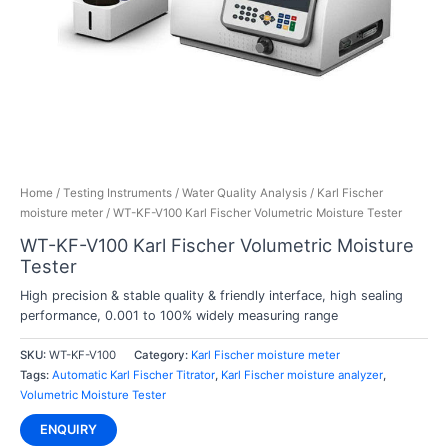
Home
/
Testing Instruments
/
Water Quality Analysis
/
Karl Fischer
moisture meter
/ WT-KF-V100 Karl Fischer Volumetric Moisture Tester
WT-KF-V100 Karl Fischer Volumetric Moisture
Tester
High precision & stable quality & friendly interface, high sealing
performance,
0.001 to 100%
widely measuring range
SKU:
WT-KF-V100
Category:
Karl Fischer moisture meter
Tags:
Automatic Karl Fischer Titrator
,
Karl Fischer moisture analyzer
,
Volumetric Moisture Tester
ENQUIRY