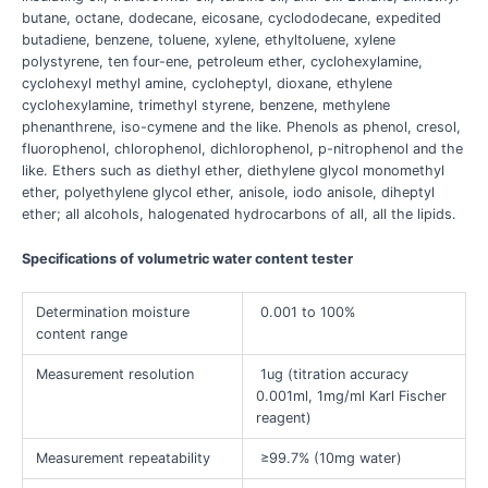
butane, octane, dodecane, eicosane, cyclododecane, expedited
butadiene, benzene, toluene, xylene, ethyltoluene, xylene
polystyrene, ten four-ene, petroleum ether, cyclohexylamine,
cyclohexyl methyl amine, cycloheptyl, dioxane, ethylene
cyclohexylamine, trimethyl styrene, benzene, methylene
phenanthrene, iso-cymene and the like. Phenols as phenol, cresol,
fluorophenol, chlorophenol, dichlorophenol, p-nitrophenol and the
like. Ethers such as diethyl ether, diethylene glycol monomethyl
ether, polyethylene glycol ether, anisole, iodo anisole, diheptyl
ether; all alcohols, halogenated hydrocarbons of all, all the lipids.
Specifications of volumetric water content tester
Determination moisture
0.001 to 100%
content range
Measurement resolution
1ug (titration accuracy
0.001ml, 1mg/ml Karl Fischer
reagent)
Measurement repeatability
≥99.7% (10mg water)