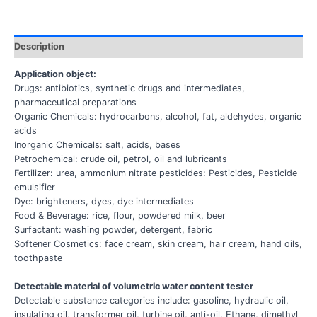
Description
Application object:
Drugs: antibiotics, synthetic drugs and intermediates,
pharmaceutical preparations
Organic Chemicals: hydrocarbons, alcohol, fat, aldehydes, organic
acids
Inorganic Chemicals: salt, acids, bases
Petrochemical: crude oil, petrol, oil and lubricants
Fertilizer: urea, ammonium nitrate pesticides: Pesticides, Pesticide
emulsifier
Dye: brighteners, dyes, dye intermediates
Food & Beverage: rice, flour, powdered milk, beer
Surfactant: washing powder, detergent, fabric
Softener Cosmetics: face cream, skin cream, hair cream, hand oils,
toothpaste
Detectable material of volumetric water content tester
Detectable substance categories include: gasoline, hydraulic oil,
insulating oil, transformer oil, turbine oil, anti-oil. Ethane, dimethyl