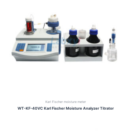
Karl Fischer moisture meter
WT-KF-40VC Karl Fischer Moisture Analyzer Titrator