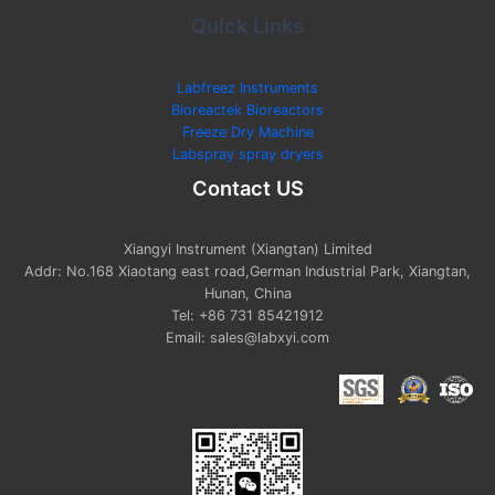
Quick Links
Labfreez Instruments
Bioreactek Bioreactors
Freeze Dry Machine
Labspray spray dryers
Contact US
Xiangyi Instrument (Xiangtan) Limited
Addr: No.168 Xiaotang east road,German Industrial Park, Xiangtan,
Hunan, China
Tel: +86 731 85421912
Email: sales@labxyi.com