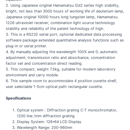
2. Using Japanese original Hamamatsu l2d2 series high stability,
bright, not less than 3000 hours of working life of deuterium lamp,
Japanese original 10000 hours long tungsten lamp, Hamamatsu
1226 ultraviolet receiver; combination light source technology
stability and reliability of the patent technology of high.
3. This is a RS232 serial port, optional dedicated data processing
software package extended quantitative analysis functions such as
plug-in or serial printer.
4. By manually adjusting the wavelength 100% and 0; automatic
adjustment; transmission ratio and absorbance, concentration
factor set and concentration direct reading.
5. This compact, weight 7.5kg, suitable for modern laboratory
environment and carry mobile.
6. This sample room to accommodate 4 position cuvette shelf,
user selectable 1-5cm optical path rectangular cuvette.
Specifications
Optical system：Diffraction grating C-T monochromator,
1200 line /mm diffraction grating
Display System: 128*64 LCD Display
Wavelength Range: 200-960nm