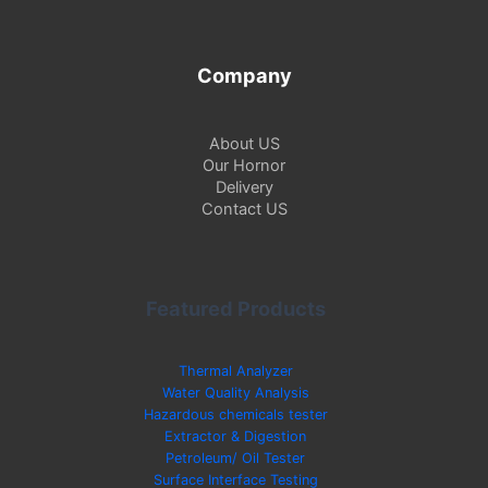
Company
About US
Our Hornor
Delivery
Contact US
Featured Products
Thermal Analyzer
Water Quality Analysis
Hazardous chemicals tester
Extractor & Digestion
Petroleum/ Oil Tester
Surface Interface Testing