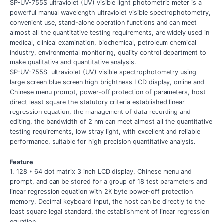
SP-UV-755S ultraviolet (UV) visible light photometric meter is a
powerful manual wavelength ultraviolet visible spectrophotometry,
convenient use, stand-alone operation functions and can meet
almost all the quantitative testing requirements, are widely used in
medical, clinical examination, biochemical, petroleum chemical
industry, environmental monitoring, quality control department to
make qualitative and quantitative analysis.
SP-UV-755S ultraviolet (UV) visible spectrophotometry using
large screen blue screen high brightness LCD display, online and
Chinese menu prompt, power-off protection of parameters, host
direct least square the statutory criteria established linear
regression equation, the management of data recording and
editing, the bandwidth of 2 nm can meet almost all the quantitative
testing requirements, low stray light, with excellent and reliable
performance, suitable for high precision quantitative analysis.
Feature
1. 128 * 64 dot matrix 3 inch LCD display, Chinese menu and
prompt, and can be stored for a group of 18 test parameters and
linear regression equation with 2K byte power-off protection
memory. Decimal keyboard input, the host can be directly to the
least square legal standard, the establishment of linear regression
equation.