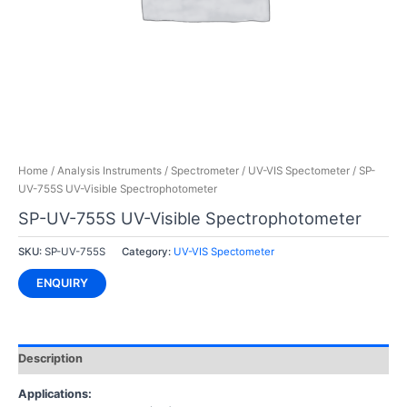
Home
/
Analysis Instruments
/
Spectrometer
/
UV-VIS Spectometer
/ SP-
UV-755S UV-Visible Spectrophotometer
SP-UV-755S UV-Visible Spectrophotometer
SKU:
SP-UV-755S
Category:
UV-VIS Spectometer
ENQUIRY
Description
Applications: