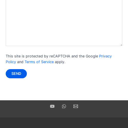
This site is protected by reCAPTCHA and the Google
Privacy
Policy
and
Terms of Service
apply.