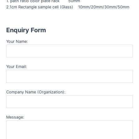
1. path ratio color plate rack 50mm
2.1cm Rectangle sample cell (Glass) 10mm/20mm/30mm/50mm
Enquiry Form
Your Name:
Your Email:
Company Name (Organization):
Message: