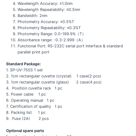
Wavelength Accuracy: ±1.0nm
Wavelength Repeatability: ≤0.5nm
Bandwidth: 2nm
Photometry Accuracy: ±0.5%T
Photometry Repeatability: ≤0.3%T
Photometry Range: 0.0-199.9%（T）
Absorbance range: -0.3-2.999（A）
Functional Port: RS-232C serial port interface & standard
parallel print port
Standard Package:
1. SP-UV-755S 1 set
2. 1cm rectangular cuvette (crystal) 1 case(2 pcs)
3. 1cm rectangular cuvette (glass) 2 case(4 pcs)
4. Position cuvette rack 1 pc
5. Power cable 1 pc
6. Operating manual 1 pc
7. Certification of quality 1 pc
8. Packing list 1 pc
9. Fuse (2A) 2 pcs
Optional spare parts