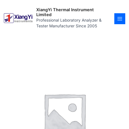
Skip
MAI
to
XiangYi Thermal Instrument
MEN
content
Limited
Professional Laboratory Analyzer &
Tester Manufacturer Since 2005