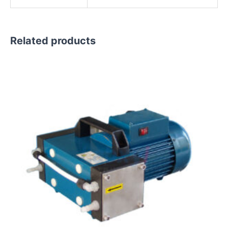
Related products