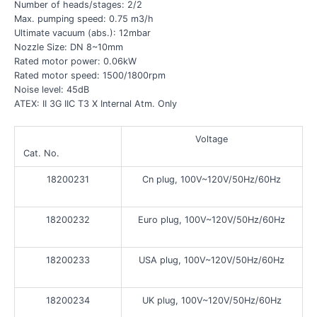
Number of heads/stages: 2/2
Max. pumping speed: 0.75 m3/h
Ultimate vacuum (abs.): 12mbar
Nozzle Size: DN 8~10mm
Rated motor power: 0.06kW
Rated motor speed: 1500/1800rpm
Noise level: 45dB
ATEX: II 3G IIC T3 X Internal Atm. Only
Voltage
Cat. No.
18200231
Cn plug, 100V~120V/50Hz/60Hz
18200232
Euro plug, 100V~120V/50Hz/60Hz
18200233
USA plug, 100V~120V/50Hz/60Hz
18200234
UK plug, 100V~120V/50Hz/60Hz