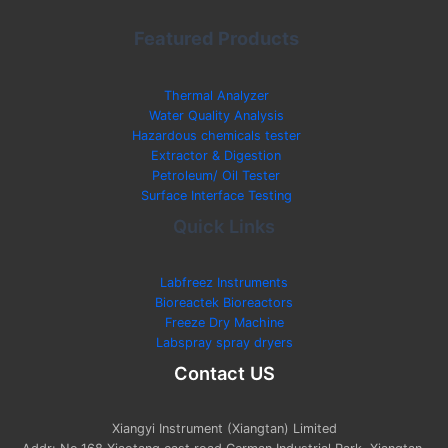
Featured Products
Thermal Analyzer
Water Quality Analysis
Hazardous chemicals tester
Extractor & Digestion
Petroleum/ Oil Tester
Surface Interface Testing
Quick Links
Labfreez Instruments
Bioreactek Bioreactors
Freeze Dry Machine
Labspray spray dryers
Contact US
Xiangyi Instrument (Xiangtan) Limited