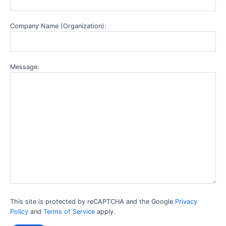
Company Name (Organization):
Message:
This site is protected by reCAPTCHA and the Google
Privacy
Policy
and
Terms of Service
apply.