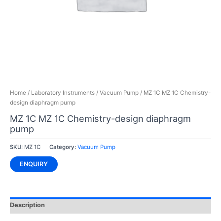
Home
/
Laboratory Instruments
/
Vacuum Pump
/ MZ 1C MZ 1C Chemistry-
design diaphragm pump
MZ 1C MZ 1C Chemistry-design diaphragm
pump
SKU:
MZ 1C
Category:
Vacuum Pump
ENQUIRY
Description