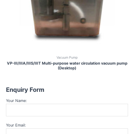
Vacuum Pump
VP-III/IIIA/IIIS/IIIT Multi-purpose water circulation vacuum pump
(Desktop)
Enquiry Form
Your Name:
Your Email: