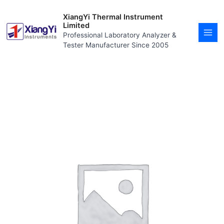
Skip
MAI
to
XiangYi Thermal Instrument
MEN
content
Limited
Professional Laboratory Analyzer &
Tester Manufacturer Since 2005