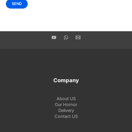
Company
About US
Our Hornor
Delivery
Contact US