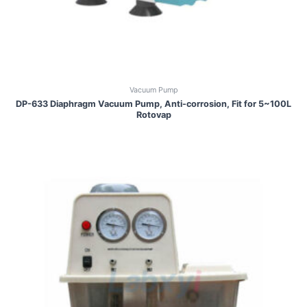
Vacuum Pump
DP-633 Diaphragm Vacuum Pump, Anti-corrosion, Fit for 5~100L
Rotovap