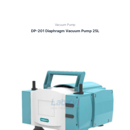
Vacuum Pump
DP-201 Diaphragm Vacuum Pump 25L