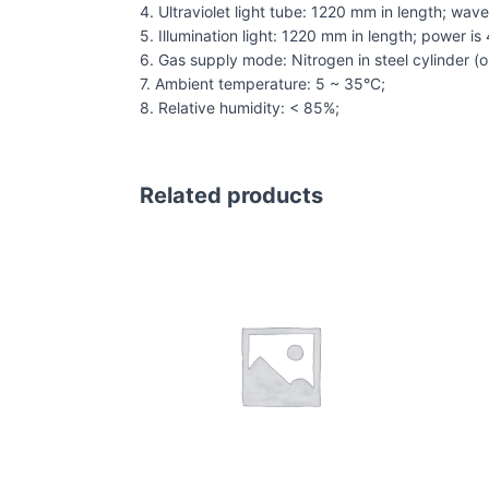
4. Ultraviolet light tube: 1220 mm in length; wa
5. Illumination light: 1220 mm in length; power is
6. Gas supply mode: Nitrogen in steel cylinder (or
7. Ambient temperature: 5 ~ 35°C;
8. Relative humidity: < 85%;
Related products