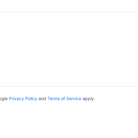
oogle
Privacy Policy
and
Terms of Service
apply.