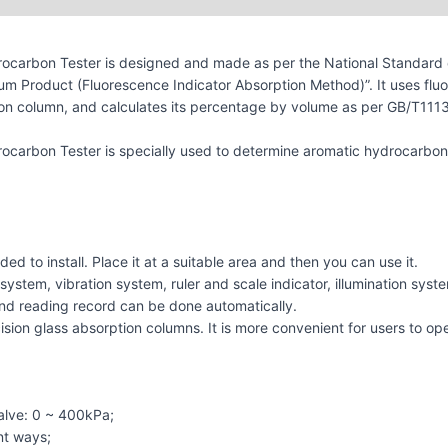
ocarbon Tester is designed and made as per the National Standard 
m Product (Fluorescence Indicator Absorption Method)”. It uses fluor
n column, and calculates its percentage by volume as per GB/T11132.
carbon Tester is specially used to determine aromatic hydrocarbon,
ded to install. Place it at a suitable area and then you can use it.
ystem, vibration system, ruler and scale indicator, illumination system
ng, and reading record can be done automatically.
ision glass absorption columns. It is more convenient for users to op
alve: 0 ~ 400kPa;
nt ways;