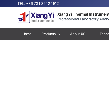
Skip
TEL: +86 731 8542 1912
to
content
XiangYi Thermal Instrument
Professional Laboratory Anal
Home
Products
About US
Techn