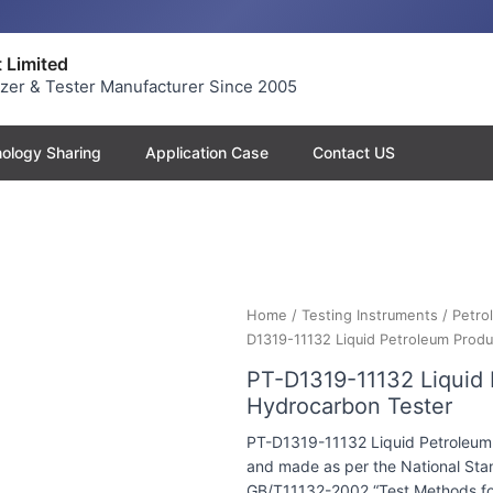
 Limited
yzer & Tester Manufacturer Since 2005
ology Sharing
Application Case
Contact US
Home
/
Testing Instruments
/
Petro
D1319-11132 Liquid Petroleum Prod
PT-D1319-11132 Liquid
Hydrocarbon Tester
PT-D1319-11132 Liquid Petroleum
and made as per the National Stan
GB/T11132-2002 “Test Methods fo