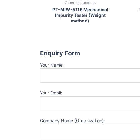
Other Instruments
PT-MIW-511B Mechanical
Impurity Tester (Weight
method)
Enquiry Form
Your Name:
Your Email:
Company Name (Organization):