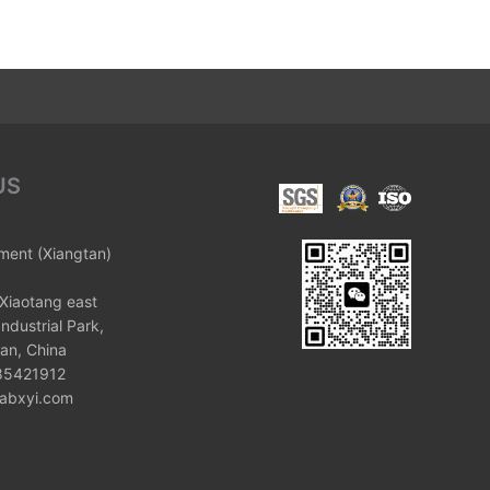
US
ument (Xiangtan)
Xiaotang east
ndustrial Park,
an, China
 85421912
labxyi.com