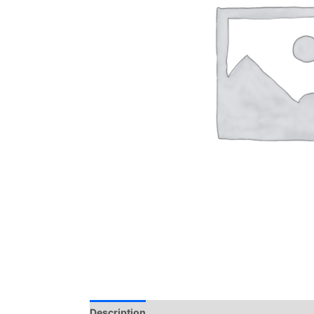
Description