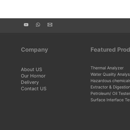
Company
Featured Pro
Thermal Analyzer
About US
Water Quality Analys
Our Hornor
Hazardous chemicals
Delivery
Extractor & Digestio
Contact US
Petroleum/ Oil Teste
Surface Interface Te