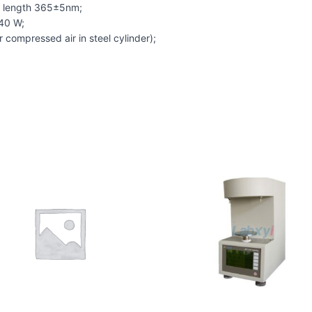
ve length 365±5nm;
 40 W;
 compressed air in steel cylinder);