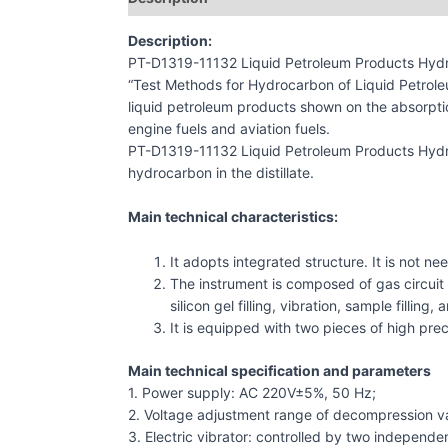
Description:
PT-D1319-11132 Liquid Petroleum Products Hydr
“Test Methods for Hydrocarbon of Liquid Petroleu
liquid petroleum products shown on the absorptio
engine fuels and aviation fuels.
PT-D1319-11132 Liquid Petroleum Products Hydro
hydrocarbon in the distillate.
Main technical characteristics:
It adopts integrated structure. It is not nee
The instrument is composed of gas circuit s
silicon gel filling, vibration, sample filli
It is equipped with two pieces of high prec
Main technical specification and parameters
1. Power supply: AC 220V±5%, 50 Hz;
2. Voltage adjustment range of decompression v
3. Electric vibrator: controlled by two independe