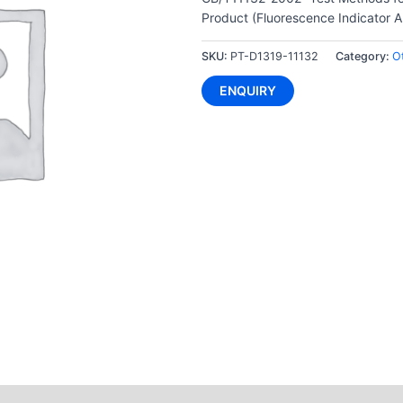
Product (Fluorescence Indicator A
SKU:
PT-D1319-11132
Category:
O
ENQUIRY