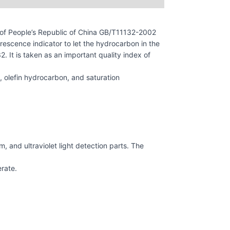
of People’s Republic of China GB/T11132-2002
escence indicator to let the hydrocarbon in the
 It is taken as an important quality index of
 olefin hydrocarbon, and saturation
, and ultraviolet light detection parts. The
erate.