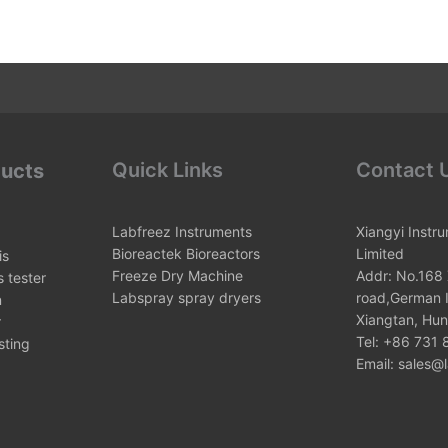
Quick Links
Contact 
ducts
Labfreez Instruments
Xiangyi Instr
Bioreactek Bioreactors
Limited
is
Freeze Dry Machine
Addr: No.168 
 tester
Labspray spray dryers
road,German I
n
Xiangtan, Hun
r
Tel: +86 731
sting
Email: sales@