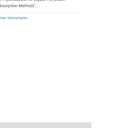
bsorption Method)”.
ther Instruments