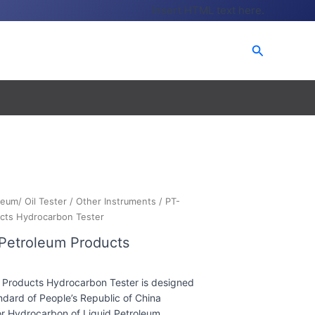
Insert HTML text here.
Search
leum/ Oil Tester
/
Other Instruments
/ PT-
ucts Hydrocarbon Tester
 Petroleum Products
 Products Hydrocarbon Tester is designed
dard of People’s Republic of China
r Hydrocarbon of Liquid Petroleum