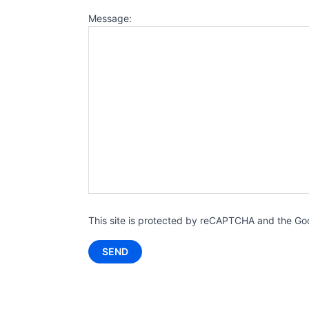
Message:
This site is protected by reCAPTCHA and the G