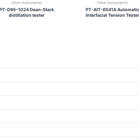
Other Instruments
Other Instruments
PT-D95-1024 Dean-Stark
PT-AIT-6541A Automati
distillation tester
Interfacial Tension Teste