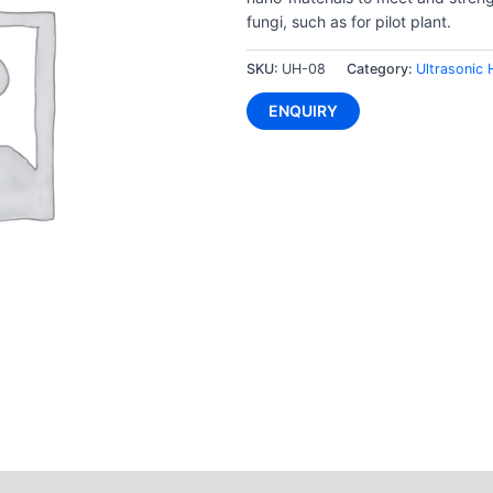
fungi, such as for pilot plant.
SKU:
UH-08
Category:
Ultrasonic
ENQUIRY