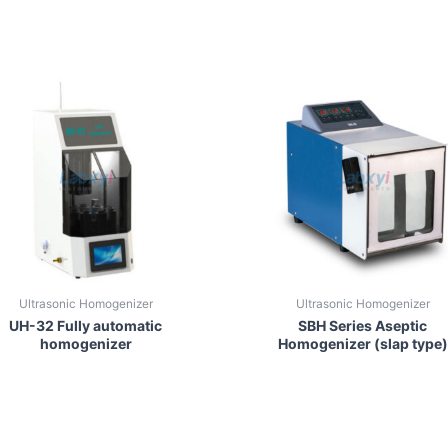
Ultrasonic Homogenizer
Ultrasonic Homogenizer
UH-32 Fully automatic
SBH Series Aseptic
homogenizer
Homogenizer (slap type)