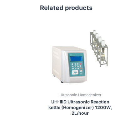
Related products
Ultrasonic Homogenizer
UH-IIID Ultrasonic Reaction
kettle (Homogenizer) 1200W,
2L/hour