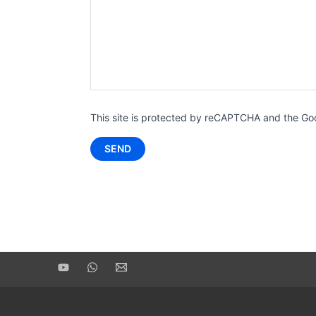
This site is protected by reCAPTCHA and the G