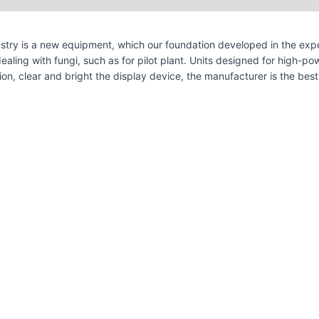
stry is a new equipment, which our foundation developed in the expe
ealing with fungi, such as for pilot plant. Units designed for high-p
tion, clear and bright the display device, the manufacturer is the be