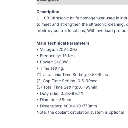
Description:
UH-08 Ultrasonic knife homogenizer used in indu
to meet and strengthen the ultrasonic cleaning, d
arbitrary control functions, With overload protec
Main Technical Parameters:
• Voltage: 220V 50Hz
• Frequency: 15 KHz
• Power: 2400W
• Time setting:
(1) Ultrasonic Time Setting: 0.5-99sec
(2) Gap Time Setting: 0.5-99sec
(3) Total Time Setting:0.1-99min
• Duty ratio: 0.3%-99.7%
• Diameter: 38mm
• Dimensions: 400*400*770mm
Note: the coolant circulation system is optional