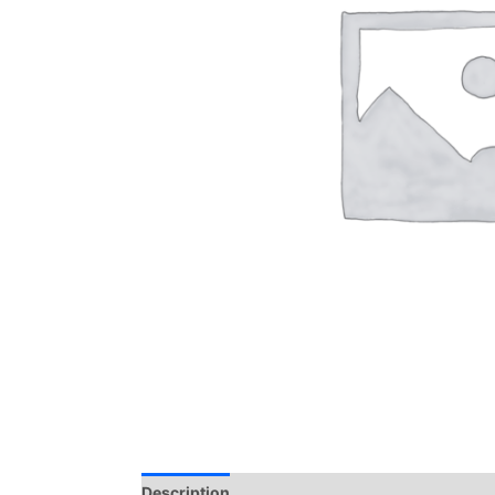
Description