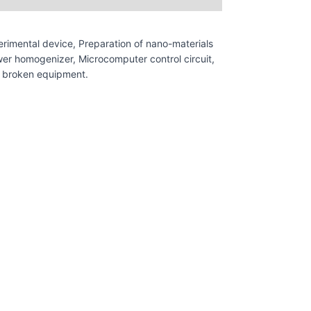
rimental device, Preparation of nano-materials
ower homogenizer, Microcomputer control circuit,
st broken equipment.