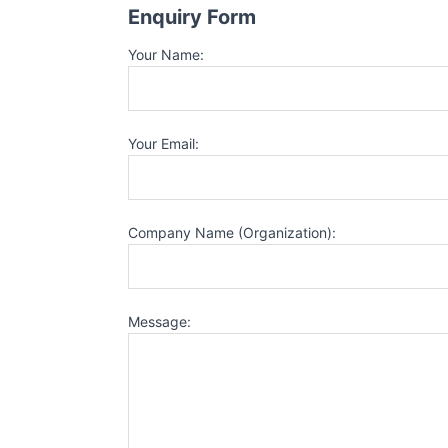
Enquiry Form
Your Name:
Your Email:
Company Name (Organization):
Message: