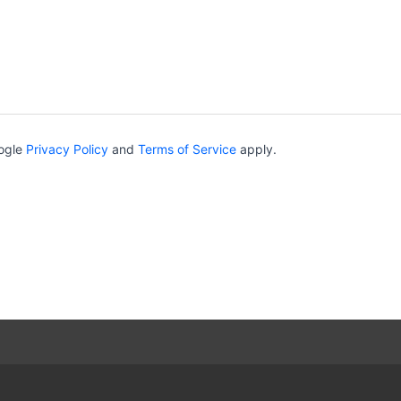
oogle
Privacy Policy
and
Terms of Service
apply.