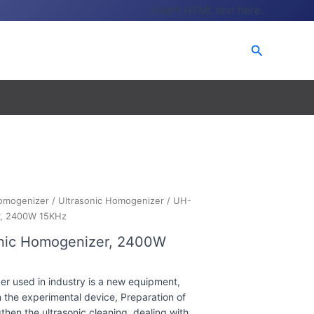
Insert HTML text here.
Search
omogenizer
/
Ultrasonic Homogenizer
/ UH-
r, 2400W 15KHz
onic Homogenizer, 2400W
r used in industry is a new equipment,
 the experimental device, Preparation of
hen the ultrasonic cleaning, dealing with