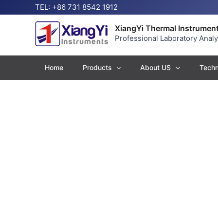
Skip
TEL: +86 731 8542 1912
to
content
XiangYi Thermal Instrument
Professional Laboratory Anal
Home
Products
About US
Techn