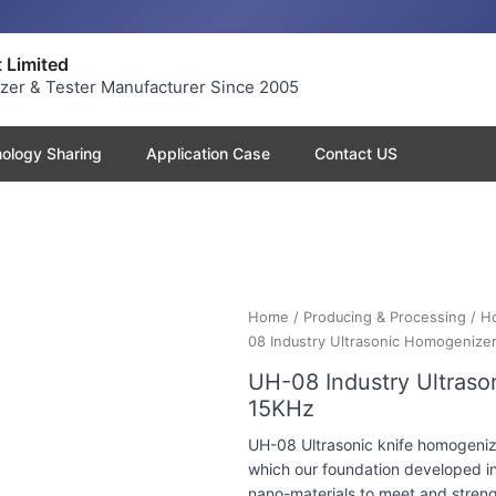
 Limited
yzer & Tester Manufacturer Since 2005
ology Sharing
Application Case
Contact US
Home
/
Producing & Processing
/
H
08 Industry Ultrasonic Homogenize
UH-08 Industry Ultras
15KHz
UH-08 Ultrasonic knife homogenize
which our foundation developed in
nano-materials to meet and strengt