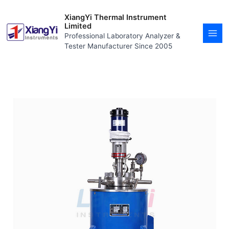
Skip
MAI
to
XiangYi Thermal Instrument
MEN
content
Limited
Professional Laboratory Analyzer &
Tester Manufacturer Since 2005