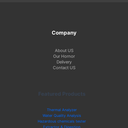
Company
About US
Our Hornor
Delivery
Contact US
Featured Products
Thermal Analyzer
Water Quality Analysis
Hazardous chemicals tester
Extractor & Digestion