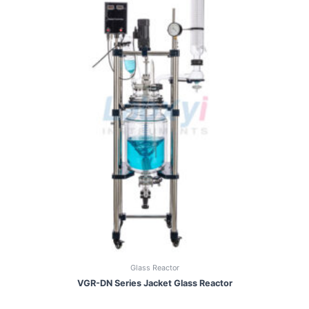
Glass Reactor
VGR-DN Series Jacket Glass Reactor