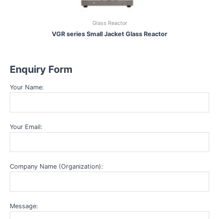
Glass Reactor
VGR series Small Jacket Glass Reactor
Enquiry Form
Your Name:
Your Email:
Company Name (Organization):
Message: