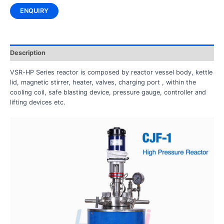
ENQUIRY
Description
VSR-HP Series reactor is composed by reactor vessel body, kettle
lid, magnetic stirrer, heater, valves, charging port , within the
cooling coil, safe blasting device, pressure gauge, controller and
lifting devices etc.