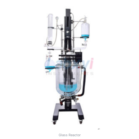
Glass Reactor