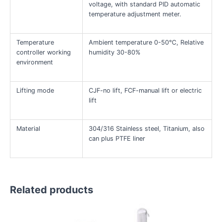
voltage, with standard PID automatic
temperature adjustment meter.
Temperature
Ambient temperature 0-50℃, Relative
controller working
humidity 30-80%
environment
Lifting mode
CJF-no lift, FCF-manual lift or electric
lift
Material
304/316 Stainless steel, Titanium, also
can plus PTFE liner
Related products