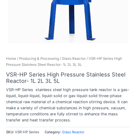
Home
/
Producing & Processing
/
Glass Reactor
/ VSR-HP Series High
Pressure Stainless Steel Reactor- 1L 2L 3L 5L
VSR-HP Series High Pressure Stainless Steel
Reactor- 1L 2L 3L 5L
VSR-HP Series stainless steel high pressure tank reactor is a gas-
liquid, liquid-liquid, liquid-solid or gas-liquid-solid three-phase
chemical raw material of a chemical reaction stirring device. It can
make a variety of chemical substances in high pressure, vacuum,
temperature conditions are fully stirred to enhance the mass
transfer and heat transfer process.
SKU:
VSR-HP Series
Category:
Glass Reactor