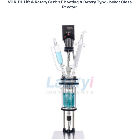
VGR-DL Lift & Rotary Series Elevating & Rotary Type Jacket Glass
Reactor