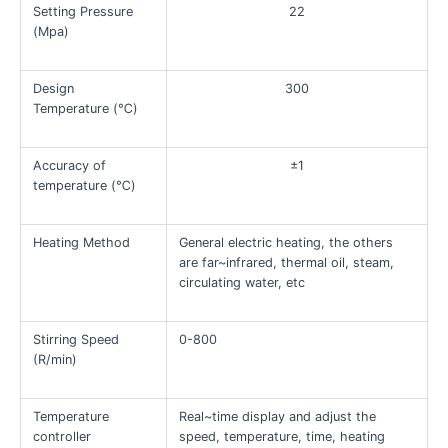
Setting Pressure
22
(Mpa)
Design
300
Temperature (℃)
Accuracy of
±1
temperature (℃)
Heating Method
General electric heating, the others
are far~infrared, thermal oil, steam,
circulating water, etc
Stirring Speed
0-800
(R/min)
Temperature
Real~time display and adjust the
controller
speed, temperature, time, heating