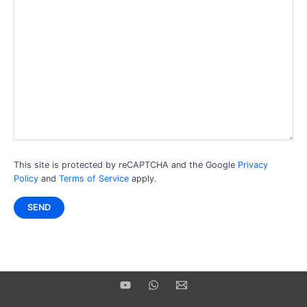
This site is protected by reCAPTCHA and the Google
Privacy
Policy
and
Terms of Service
apply.