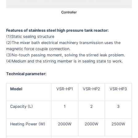
Features of stainless steel high pressure tank reactor:
(1)Static sealing structure
(2)The mixer bath electrical machinery transmission uses the
magnetic force couple connection.
(3)No-touch passing moment, solving the stirred leak problem.
(4)Medium and the stirring member is in sealing state to work.
Technical parameter:
Model
VSR-HP1
VSR-HP2
VSR-HP3
Capacity (L)
1
2
3
Heating Power (W)
2000W
2000W
2500W