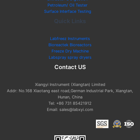
Petroleum/ Oil Tester
Surface Interface Testing
Quick Links
Labfreez Instruments
Bioreactek Bioreactors
Freeze Dry Machine
Labspray spray dryers
Contact US
Xiangyi Instrument (Xiangtan) Limited
Addr: No.168 Xiaotang east road,German Industrial Park, Xiangtan,
Hunan, China
Tel: +86 731 85421912
Email: sales@labxyi.com