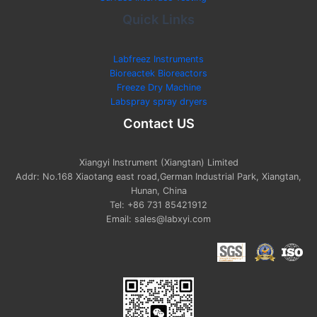
Quick Links
Labfreez Instruments
Bioreactek Bioreactors
Freeze Dry Machine
Labspray spray dryers
Contact US
Xiangyi Instrument (Xiangtan) Limited
Addr: No.168 Xiaotang east road,German Industrial Park, Xiangtan,
Hunan, China
Tel: +86 731 85421912
Email: sales@labxyi.com