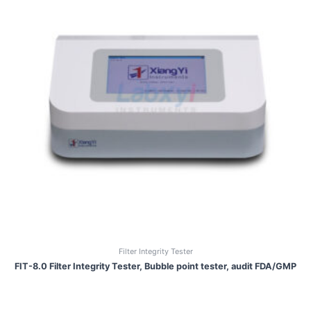
Filter Integrity Tester
FIT-8.0 Filter Integrity Tester, Bubble point tester, audit FDA/GMP