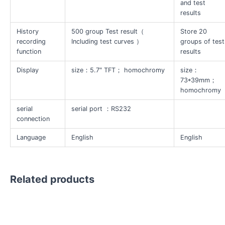
and test
results
History
500 group Test result（
Store 20
recording
Including test curves ）
groups of test
function
results
Display
size：5.7″ TFT； homochromy
size：
73*39mm；
homochromy
serial
serial port ：RS232
connection
Language
English
English
Related products