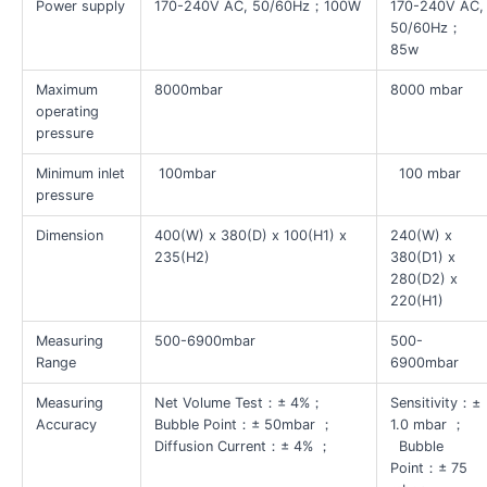
Power supply
170-240V AC, 50/60Hz；100W
170-240V AC,
50/60Hz；
85w
Maximum
8000mbar
8000 mbar
operating
pressure
Minimum inlet
100mbar
100 mbar
pressure
Dimension
400(W) x 380(D) x 100(H1) x
240(W) x
235(H2)
380(D1) x
280(D2) x
220(H1)
Measuring
500-6900mbar
500-
Range
6900mbar
Measuring
Net Volume Test：± 4%；
Sensitivity：±
Accuracy
Bubble Point：± 50mbar ；
1.0 mbar ；
Diffusion Current：± 4% ；
Bubble
Point：± 75