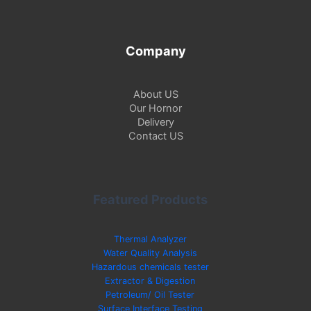
Company
About US
Our Hornor
Delivery
Contact US
Featured Products
Thermal Analyzer
Water Quality Analysis
Hazardous chemicals tester
Extractor & Digestion
Petroleum/ Oil Tester
Surface Interface Testing