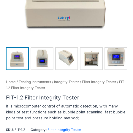
Home
/
Testing Instruments
/
Integrity Tester
/
Filter Integrity Tester
/ FIT-
1.2 Filter Integrity Tester
FIT-1.2 Filter Integrity Tester
It is microcomputer control of automatic detection, with many
kinds of test functions such as bubble point scanning, fast bubble
point test and pressure holding method;
SKU:
FIT-1.2
Category:
Filter Integrity Tester