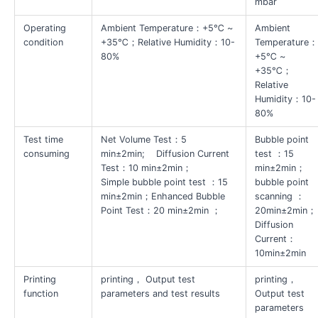
mbar
Operating
Ambient Temperature：+5℃ ~
Ambient
condition
+35℃；Relative Humidity：10-
Temperature
80%
+5℃ ~
+35℃；
Relative
Humidity：10-
80%
Test time
Net Volume Test：5
Bubble point
consuming
min±2min; Diffusion Current
test ：15
Test：10 min±2min；
min±2min；
Simple bubble point test ：15
bubble point
min±2min；Enhanced Bubble
scanning ：
Point Test：20 min±2min ；
20min±2min；
Diffusion
Current：
10min±2min
Printing
printing， Output test
printing，
function
parameters and test results
Output test
parameters