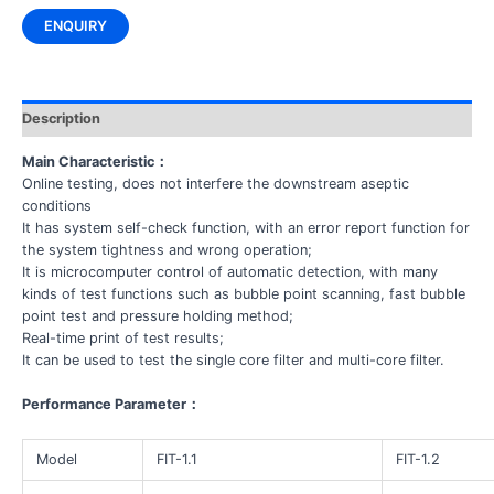
ENQUIRY
Description
Main Characteristic
：
Online testing, does not interfere the downstream aseptic
conditions
It has system self-check function, with an error report function for
the system tightness and wrong operation;
It is microcomputer control of automatic detection, with many
kinds of test functions such as bubble point scanning, fast bubble
point test and pressure holding method;
Real-time print of test results;
It can be used to test the single core filter and multi-core filter.
Performance Parameter
：
Model
FIT-1.1
FIT-1.2