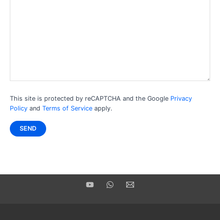
This site is protected by reCAPTCHA and the Google
Privacy
Policy
and
Terms of Service
apply.