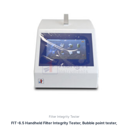
Filter Integrity Tester
FIT-6.5 Handheld Filter Integrity Tester, Bubble point tester,