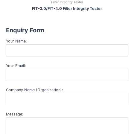
Filter Integrity Tester
FIT-3.0/FIT-4.0 Filter Integrity Tester
Enquiry Form
Your Name:
Your Email:
Company Name (Organization):
Message: