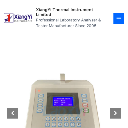
Skip
MAI
to
XiangYi Thermal Instrument
MEN
content
Limited
Professional Laboratory Analyzer &
Tester Manufacturer Since 2005