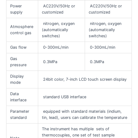
Power
AC220V/50Hz or
AC220V/50Hz or
supply
customized
customized
nitrogen, oxygen
nitrogen, oxygen
Atmosphere
(automatically
(automatically
control gas
switches)
switches)
Gas flow
0-300mL/min
0-300mL/min
Gas
0.3MPa
0.3MPa
pressure
Display
24bit color, 7-inch LCD touch screen display
mode
Data
standard USB interface
interface
Parameter
equipped with standard materials (indium,
standard
tin, lead), users can calibrate the temperature
The instrument has multiple sets of
thermocouples, one set of test sample