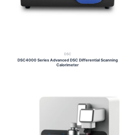
DSC
DSC4000 Series Advanced DSC Differential Scanning
Calorimeter