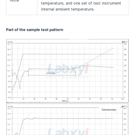
Note
temperature, and one set of test instrument
internal ambient temperature.
Part of the sample test pattern