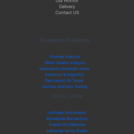
Our Hornor
Delivery
Contact US
Featured Products
Thermal Analyzer
Water Quality Analysis
Hazardous chemicals tester
Extractor & Digestion
Petroleum/ Oil Tester
Surface Interface Testing
Quick Links
Labfreez Instruments
Bioreactek Bioreactors
Freeze Dry Machine
Labspray spray dryers