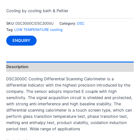
Cooling by cooling bath & Peltier
SKU:
DSC3000C/DSC3000U
Category:
DSC
Tag:
LOW TEMPERATURE cooling
ENQUIRY
Description
DSC3000C Cooling Differential Scanning Calorimeter is a
differential indicator with the highest precision introduced by the
company. The sensor adopts imported E couple with high
sensitivity. The signal acquisition circuit is shielded and protected,
with strong anti-interference and high baseline stability. The
differential scanning calorimeter is a touch screen type, which can
perform glass transition temperature test, phase transition test,
melting and enthalpy test, product stability, oxidation induction
period test. Wide range of applications