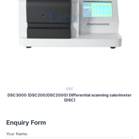
DSC
DSC3000 (DSC200/DSC2000) Differential scanning calorimeter
(DSC)
Enquiry Form
Your Name: