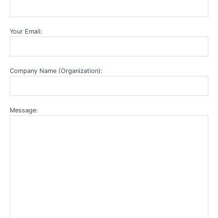
Your Email:
Company Name (Organization):
Message: