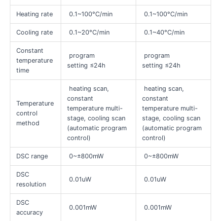
Heating rate
0.1~100°C/min
0.1~100°C/min
Cooling rate
0.1~20°C/min
0.1~40°C/min
Constant
program
program
temperature
setting ≤24h
setting ≤24h
time
heating scan,
heating scan,
constant
constant
Temperature
temperature multi-
temperature multi-
control
stage, cooling scan
stage, cooling scan
method
(automatic program
(automatic program
control)
control)
DSC range
0~±800mW
0~±800mW
DSC
0.01uW
0.01uW
resolution
DSC
0.001mW
0.001mW
accuracy