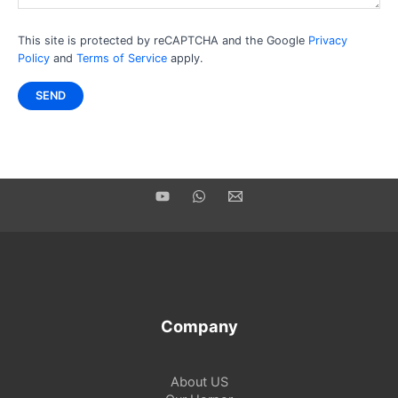
This site is protected by reCAPTCHA and the Google
Privacy
Policy
and
Terms of Service
apply.
Company
About US