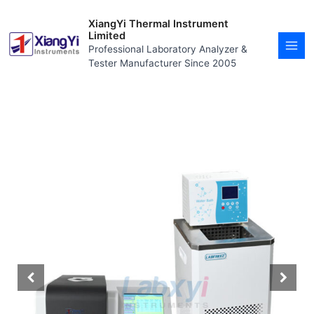
Skip
MAI
to
XiangYi Thermal Instrument
MEN
content
Limited
Professional Laboratory Analyzer &
Tester Manufacturer Since 2005