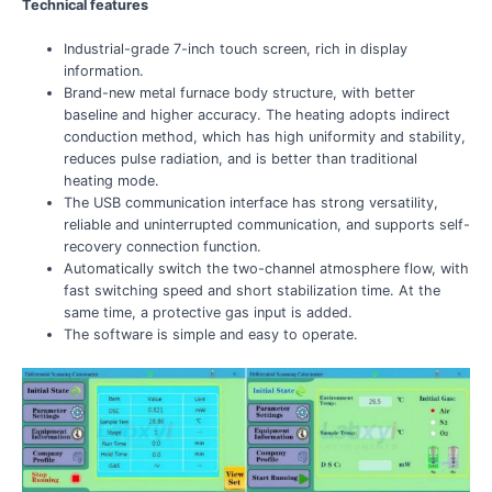
Technical features
Industrial-grade 7-inch touch screen, rich in display
information.
Brand-new metal furnace body structure, with better
baseline and higher accuracy. The heating adopts indirect
conduction method, which has high uniformity and stability,
reduces pulse radiation, and is better than traditional
heating mode.
The USB communication interface has strong versatility,
reliable and uninterrupted communication, and supports self-
recovery connection function.
Automatically switch the two-channel atmosphere flow, with
fast switching speed and short stabilization time. At the
same time, a protective gas input is added.
The software is simple and easy to operate.