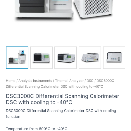
Home
/
Analysis Instruments
/
Thermal Analyzer
/
DSC
/ DSC3000C
Differential Scanning Calorimeter DSC with cooling to -40°C
DSC3000C Differential Scanning Calorimeter
DSC with cooling to -40°C
DSC3000C Differential Scanning Calorimeter DSC with cooling
function
Temperature from 600°C to -40°C