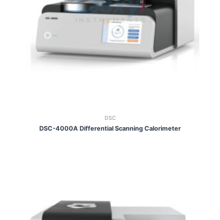
DSC
DSC-4000A Differential Scanning Calorimeter