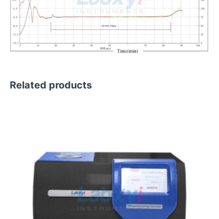
Related products