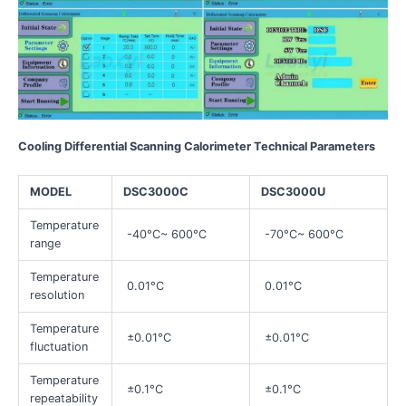
Cooling Differential Scanning Calorimeter Technical Parameters
MODEL
DSC3000C
DSC3000U
Temperature
-40°C~ 600°C
-70°C~ 600°C
range
Temperature
0.01°C
0.01°C
resolution
Temperature
±0.01°C
±0.01°C
fluctuation
Temperature
±0.1°C
±0.1°C
repeatability