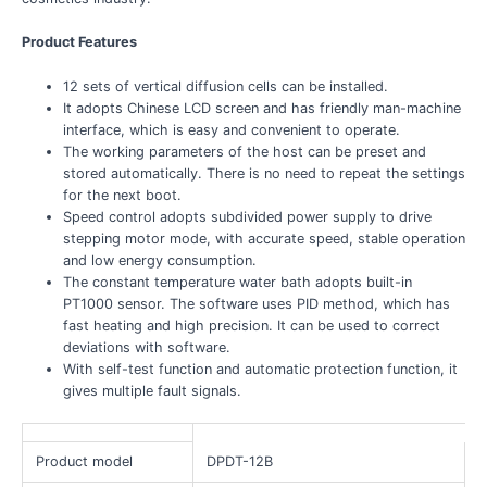
Product Features
12 sets of vertical diffusion cells can be installed.
It adopts Chinese LCD screen and has friendly man-machine
interface, which is easy and convenient to operate.
The working parameters of the host can be preset and
stored automatically. There is no need to repeat the settings
for the next boot.
Speed control adopts subdivided power supply to drive
stepping motor mode, with accurate speed, stable operation
and low energy consumption.
The constant temperature water bath adopts built-in
PT1000 sensor. The software uses PID method, which has
fast heating and high precision. It can be used to correct
deviations with software.
With self-test function and automatic protection function, it
gives multiple fault signals.
Product model
DPDT-12B