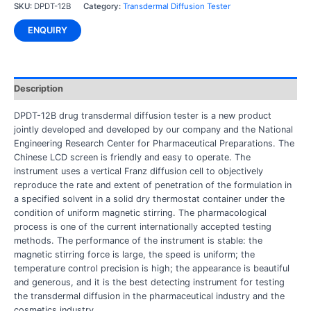
SKU:
DPDT-12B
Category:
Transdermal Diffusion Tester
ENQUIRY
Description
DPDT-12B drug transdermal diffusion tester is a new product
jointly developed and developed by our company and the National
Engineering Research Center for Pharmaceutical Preparations. The
Chinese LCD screen is friendly and easy to operate. The
instrument uses a vertical Franz diffusion cell to objectively
reproduce the rate and extent of penetration of the formulation in
a specified solvent in a solid dry thermostat container under the
condition of uniform magnetic stirring. The pharmacological
process is one of the current internationally accepted testing
methods. The performance of the instrument is stable: the
magnetic stirring force is large, the speed is uniform; the
temperature control precision is high; the appearance is beautiful
and generous, and it is the best detecting instrument for testing
the transdermal diffusion in the pharmaceutical industry and the
cosmetics industry.