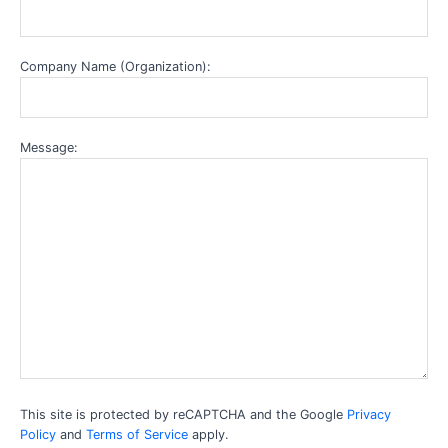
Company Name (Organization):
Message:
This site is protected by reCAPTCHA and the Google
Privacy
Policy
and
Terms of Service
apply.