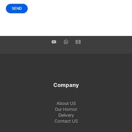
Company
About US
Our Hornor
Delivery
Contact US