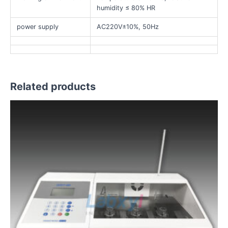
humidity ≤ 80% HR
power supply
AC220V±10%, 50Hz
Related products