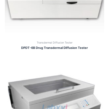
Transdermal Diffusion Tester
DPDT-6B Drug Transdermal Diffusion Tester