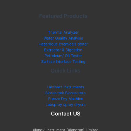
Featured Products
Thermal Analyzer
Water Quality Analysis
Hazardous chemicals tester
Extractor & Digestion
Petroleum/ Oil Tester
Surface Interface Testing
Quick Links
Labfreez Instruments
Bioreactek Bioreactors
Freeze Dry Machine
Labspray spray dryers
Contact US
Xiangyi Instrument (Xiangtan) Limited