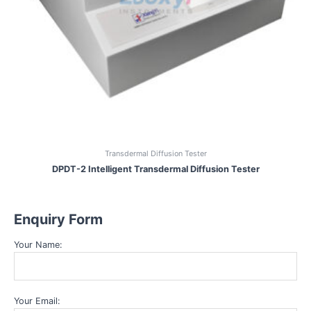
Transdermal Diffusion Tester
DPDT-2 Intelligent Transdermal Diffusion Tester
Enquiry Form
Your Name:
Your Email: