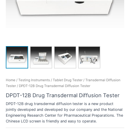
Home
/
Testing Instruments
/
Tablet Drug Tester
/
Transdermal Diffusion
Tester
/ DPDT-12B Drug Transdermal Diffusion Tester
DPDT-12B Drug Transdermal Diffusion Tester
DPDT-12B drug transdermal diffusion tester is a new product
jointly developed and developed by our company and the National
Engineering Research Center for Pharmaceutical Preparations. The
Chinese LCD screen is friendly and easy to operate.