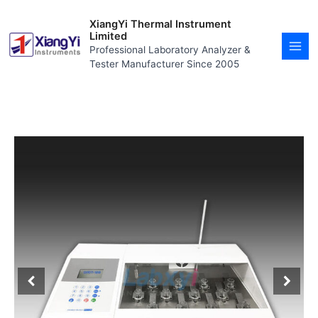
Skip
MAI
to
XiangYi Thermal Instrument
MEN
content
Limited
Professional Laboratory Analyzer &
Tester Manufacturer Since 2005