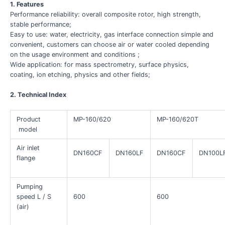
1. Features
Performance reliability: overall composite rotor, high strength,
stable performance;
Easy to use: water, electricity, gas interface connection simple and
convenient, customers can choose air or water cooled depending
on the usage environment and conditions ;
Wide application: for mass spectrometry, surface physics,
coating, ion etching, physics and other fields;
2. Technical Index
Product
MP-160/620
MP-160/620T
model
Air inlet
DN160CF
DN160LF
DN160CF
DN100L
flange
Pumping
speed L / S
600
600
(air)