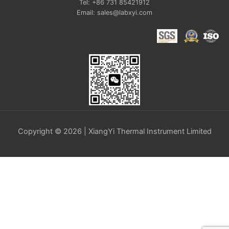
Tel: +86 731 85421912
Email: sales@labxyi.com
Copyright © 2026 | XiangYi Thermal Instrument Limited