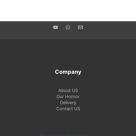
Company
About US
Our Hornor
Delivery
Contact US