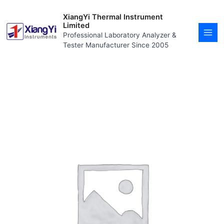
Skip
MAI
to
XiangYi Thermal Instrument
MEN
content
Limited
Professional Laboratory Analyzer &
Tester Manufacturer Since 2005