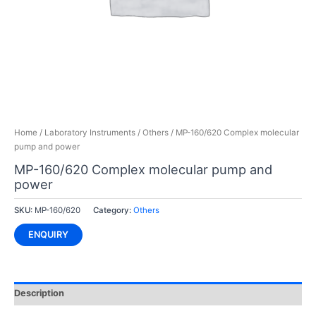
Home
/
Laboratory Instruments
/
Others
/ MP-160/620 Complex molecular
pump and power
MP-160/620 Complex molecular pump and
power
SKU:
MP-160/620
Category:
Others
ENQUIRY
Description