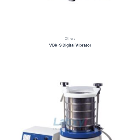
Others
VBR-S Digital Vibrator