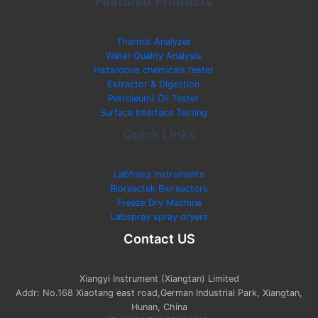
Featured Products
Thermal Analyzer
Water Quality Analysis
Hazardous chemicals tester
Extractor & Digestion
Petroleum/ Oil Tester
Surface Interface Testing
Quick Links
Labfreez Instruments
Bioreactek Bioreactors
Freeze Dry Machine
Labspray spray dryers
Contact US
Xiangyi Instrument (Xiangtan) Limited
Addr: No.168 Xiaotang east road,German Industrial Park, Xiangtan,
Hunan, China