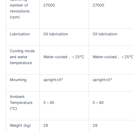
number of
27000
27000
revolutions
(rpm)
Lubrication
Oil lubrication
Oil lubrication
Cooling mode
and water
Water-cooled，＜25℃
Water-cooled，＜25
temperature
Mounting
upright±5°
upright±5°
Ambient
Temperature
5～40
5～40
(℃)
Weight (kg)
29
29