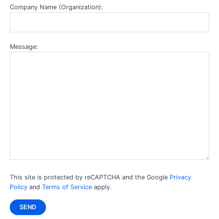
Company Name (Organization):
Message:
This site is protected by reCAPTCHA and the Google
Privacy
Policy
and
Terms of Service
apply.