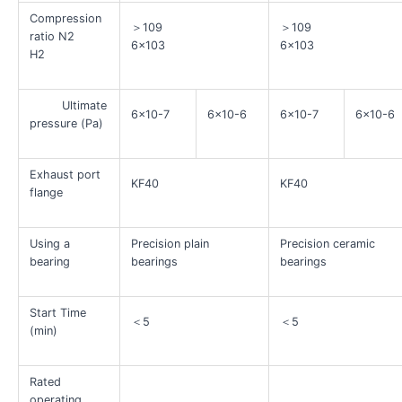
Compression
＞109
＞109
ratio N2
6×103
6×103
H2
Ultimate
6×10-7
6×10-6
6×10-7
6×10-6
pressure (Pa)
Exhaust port
KF40
KF40
flange
Using a
Precision plain
Precision ceramic
bearing
bearings
bearings
Start Time
＜5
＜5
(min)
Rated
operating