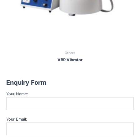
Others
VBR Vibrator
Enquiry Form
Your Name:
Your Email: