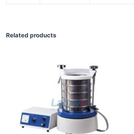
Related products