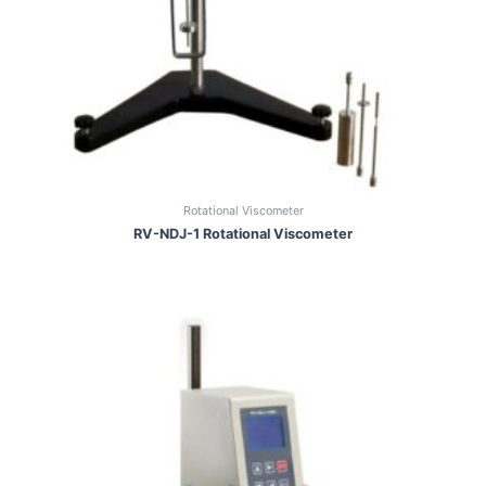
Rotational Viscometer
RV-NDJ-1 Rotational Viscometer