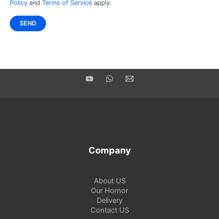
Policy
and
Terms of Service
apply.
Company
About US
Our Hornor
Delivery
Contact US