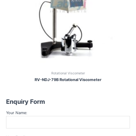
Rotational Viscometer
RV-NDJ-79B Rotational Viscometer
Enquiry Form
Your Name: