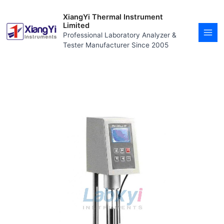
Skip
MAI
to
XiangYi Thermal Instrument
MEN
content
Limited
Professional Laboratory Analyzer &
Tester Manufacturer Since 2005