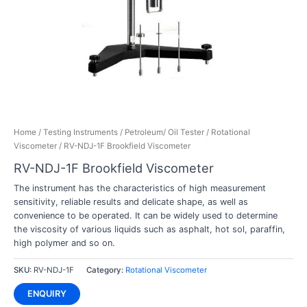
Home
/
Testing Instruments
/
Petroleum/ Oil Tester
/
Rotational
Viscometer
/ RV-NDJ-1F Brookfield Viscometer
RV-NDJ-1F Brookfield Viscometer
The instrument has the characteristics of high measurement
sensitivity, reliable results and delicate shape, as well as
convenience to be operated. It can be widely used to determine
the viscosity of various liquids such as asphalt, hot sol, paraffin,
high polymer and so on.
SKU:
RV-NDJ-1F
Category:
Rotational Viscometer
ENQUIRY