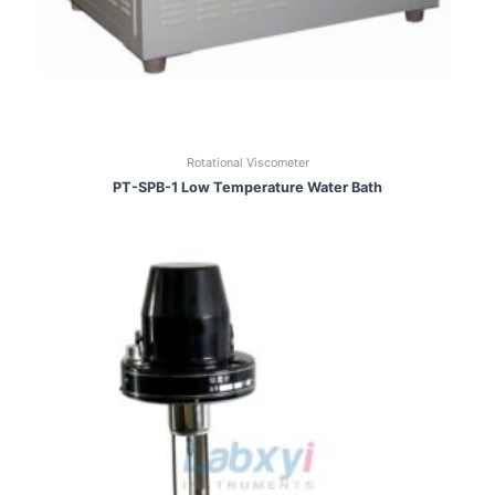
Rotational Viscometer
PT-SPB-1 Low Temperature Water Bath