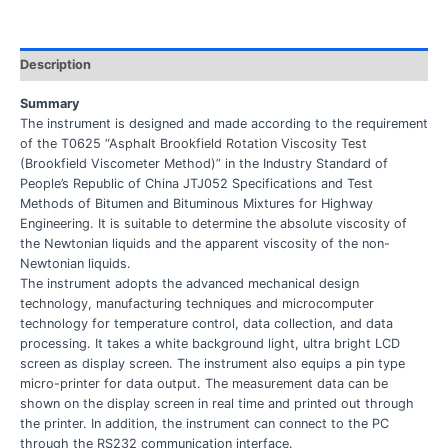
Description
Summary
The instrument is designed and made according to the requirement
of the T0625 “Asphalt Brookfield Rotation Viscosity Test
(Brookfield Viscometer Method)” in the Industry Standard of
People’s Republic of China JTJ052 Specifications and Test
Methods of Bitumen and Bituminous Mixtures for Highway
Engineering. It is suitable to determine the absolute viscosity of
the Newtonian liquids and the apparent viscosity of the non-
Newtonian liquids.
The instrument adopts the advanced mechanical design
technology, manufacturing techniques and microcomputer
technology for temperature control, data collection, and data
processing. It takes a white background light, ultra bright LCD
screen as display screen. The instrument also equips a pin type
micro-printer for data output. The measurement data can be
shown on the display screen in real time and printed out through
the printer. In addition, the instrument can connect to the PC
through the RS232 communication interface.