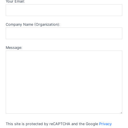
Your Email:
Company Name (Organization):
Message:
This site is protected by reCAPTCHA and the Google
Privacy