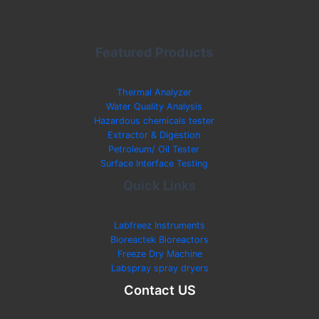
Featured Products
Thermal Analyzer
Water Quality Analysis
Hazardous chemicals tester
Extractor & Digestion
Petroleum/ Oil Tester
Surface Interface Testing
Quick Links
Labfreez Instruments
Bioreactek Bioreactors
Freeze Dry Machine
Labspray spray dryers
Contact US