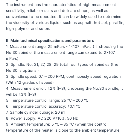
The instrument has the characteristics of high measurement
sensitivity, reliable results and delicate shape, as well as
convenience to be operated. It can be widely used to determine
the viscosity of various liquids such as asphalt, hot sol, paraffin,
high polymer and so on.
II. Main technical specifications and parameters
1. Measurement range: 25 mPa·s～1×107 mPa·s ( If choosing the
No.30 spindle, the measurement range can extend to 2×107
mPa·s)
2. Spindle: No. 21, 27, 28, 29 total four types of spindles (the
No.30 is optional)
3. Spindle speed: 0.1～200 RPM, continuously speed regulation
(With 12 grades of speed)
4. Measurement error: ±2% (F·S), choosing the No.30 spindle, it
will be ±3% (F·S)
5. Temperature control range: 25 ℃～200 ℃
6. Temperature control accuracy: ±0.1 ℃
7. Sample cylinder cubage: 20 ml
8. Power supply: AC 220 V±10%, 50 Hz
9. Ambient temperature: 5 ℃～35 ℃ (when the control
temperature of the heater is close to the ambient temperature,