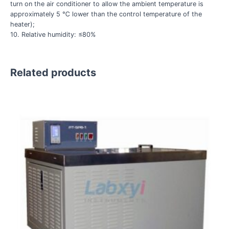
turn on the air conditioner to allow the ambient temperature is
approximately 5 ℃ lower than the control temperature of the
heater);
10. Relative humidity: ≤80%
Related products