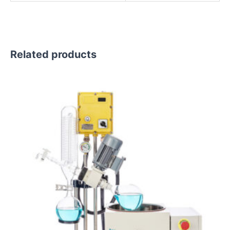
Related products