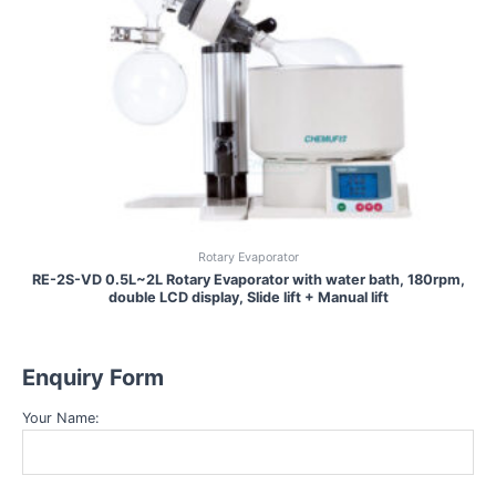
Rotary Evaporator
RE-2S-VD 0.5L~2L Rotary Evaporator with water bath, 180rpm,
double LCD display, Slide lift + Manual lift
Enquiry Form
Your Name: