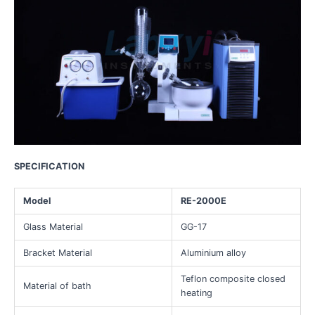
SPECIFICATION
Model
RE-2000E
Glass Material
GG-17
Bracket Material
Aluminium alloy
Teflon composite closed
Material of bath
heating