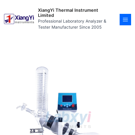
Skip
MAI
to
XiangYi Thermal Instrument
MEN
content
Limited
Professional Laboratory Analyzer &
Tester Manufacturer Since 2005