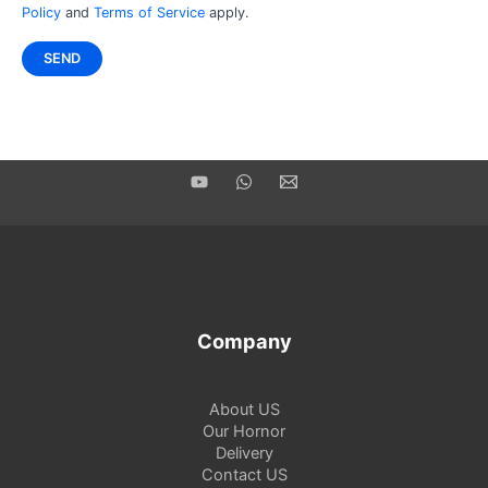
Policy
and
Terms of Service
apply.
Company
About US
Our Hornor
Delivery
Contact US