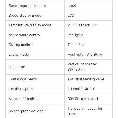
Speed regulation mode
e-cvt
Speed display mode
LCD
Temperature display mode
PT100 sensor LCD
temperature control
Intelligent
Sealing method
Teflon Seal
Lifting mode
Host automatic lifting
Vertical condenser
condenser
85*430mm
Continuous Feeds
19#Label feeding valve
Heating square
Oil bath 0-400°C
Material of bathtub
304 Stainless steel
Transparent cover for
Splash-proof de
vice
bath