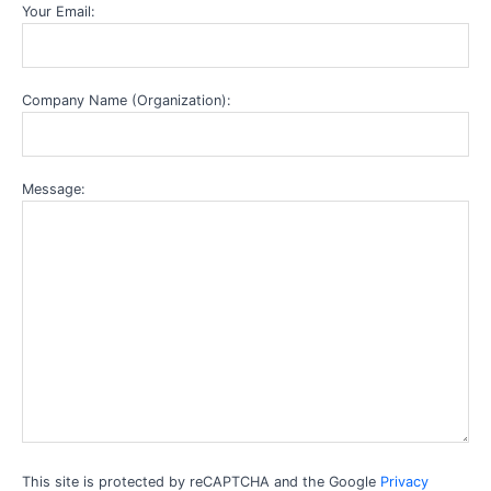
Your Email:
Company Name (Organization):
Message:
This site is protected by reCAPTCHA and the Google
Privacy