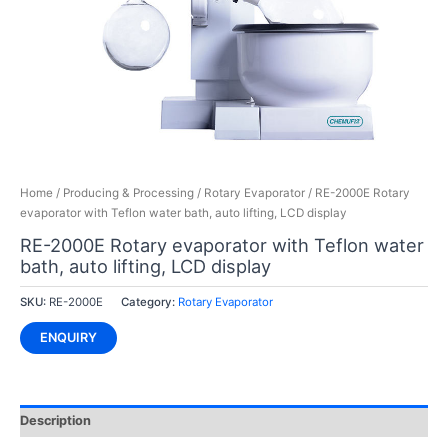
Home
/
Producing & Processing
/
Rotary Evaporator
/ RE-2000E Rotary
evaporator with Teflon water bath, auto lifting, LCD display
RE-2000E Rotary evaporator with Teflon water
bath, auto lifting, LCD display
SKU:
RE-2000E
Category:
Rotary Evaporator
ENQUIRY
Description