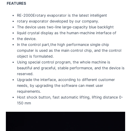
FEATURES
RE-2000Erotary evaporator is the latest intelligent
rotary evaporator developed by our company.
The device uses two-line large-capacity blue backlight
liquid crystal display as the human-machine interface of
the device.
In the control part,the high performance single chip
computer is used as the main control chip, and the control
object is formulated.
Using special control program, the whole machine is
beautiful and graceful, stable performance, and the device is
reserved.
Upgrade the interface, according to different customer
needs, by upgrading the software can meet user
requirements.
Host shock button, fast automatic lifting, lifting distance 0-
150 mm