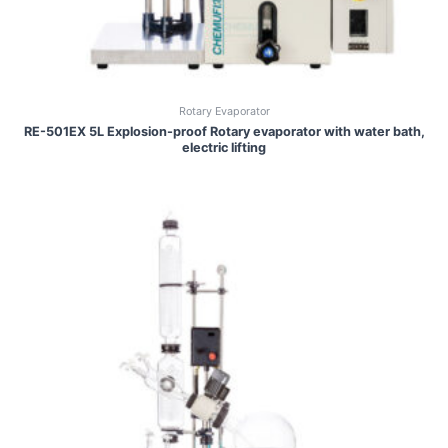
Rotary Evaporator
RE-501EX 5L Explosion-proof Rotary evaporator with water bath,
electric lifting