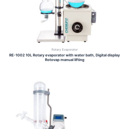
Rotary Evaporator
RE-1002 10L Rotary evaporator with water bath, Digital display
Rotovap manual lifting