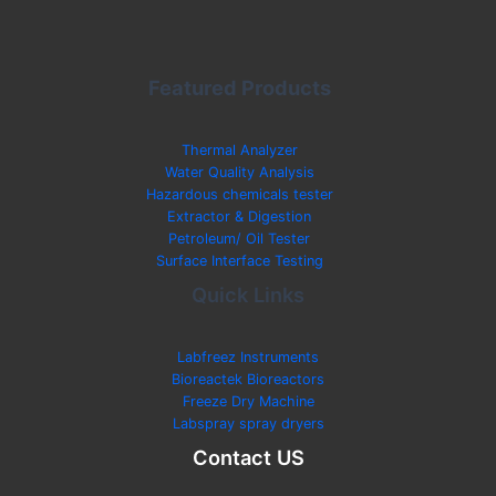
Featured Products
Thermal Analyzer
Water Quality Analysis
Hazardous chemicals tester
Extractor & Digestion
Petroleum/ Oil Tester
Surface Interface Testing
Quick Links
Labfreez Instruments
Bioreactek Bioreactors
Freeze Dry Machine
Labspray spray dryers
Contact US