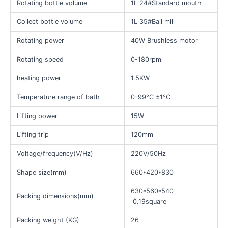
Rotating bottle volume
1L 24#Standard mouth
Collect bottle volume
1L 35#Ball mill
Rotating power
40W Brushless motor
Rotating speed
0-180rpm
heating power
1.5KW
Temperature range of bath
0-99°C ±1°C
Lifting power
15W
Lifting trip
120mm
Voltage/frequency(V/Hz)
220V/50Hz
Shape size(mm)
660*420*830
630*560*540
Packing dimensions(mm)
0.19square
Packing weight (KG)
26